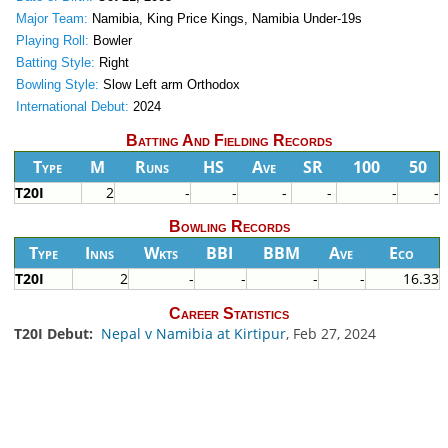
Major Team:
Namibia, King Price Kings, Namibia Under-19s
Playing Roll:
Bowler
Batting Style:
Right
Bowling Style:
Slow Left arm Orthodox
International Debut:
2024
Batting And Fielding Records
Type
M
Runs
HS
Ave
SR
100
50
T20I
2
-
-
-
-
-
-
Bowling Records
Type
Inns
Wkts
BBI
BBM
Ave
Eco
T20I
2
-
-
-
-
16.33
Career Statistics
T20I Debut:
Nepal v Namibia at Kirtipur
, Feb 27, 2024