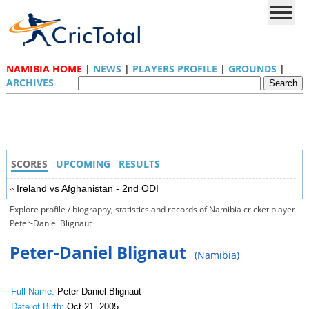
NAMIBIA HOME
|
NEWS
|
PLAYERS PROFILE
|
GROUNDS
|
ARCHIVES
SCORES
UPCOMING
RESULTS
Ireland vs Afghanistan - 2nd ODI
Explore profile / biography, statistics and records of Namibia cricket player
Peter-Daniel Blignaut
Peter-Daniel Blignaut
(Namibia)
Full Name:
Peter-Daniel Blignaut
Date of Birth:
Oct 21, 2005