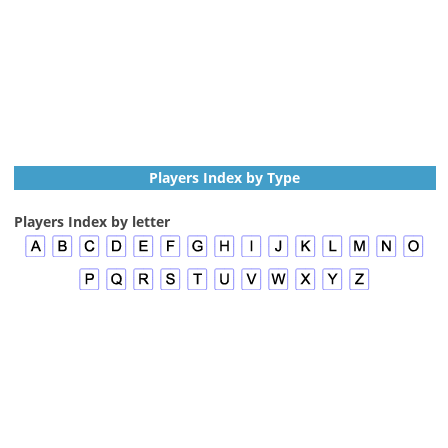
Players Index by Type
Players Index by letter