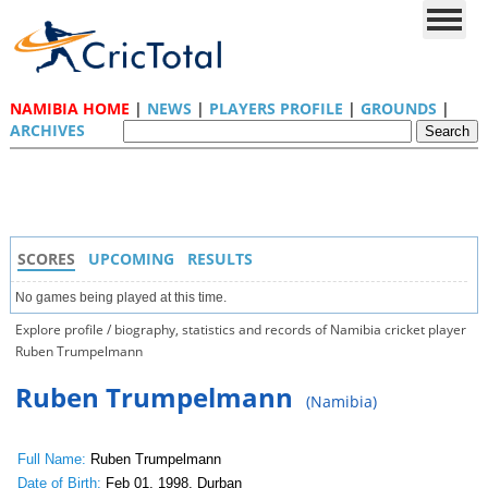
NAMIBIA HOME
|
NEWS
|
PLAYERS PROFILE
|
GROUNDS
|
ARCHIVES
SCORES
UPCOMING
RESULTS
No games being played at this time.
Explore profile / biography, statistics and records of Namibia cricket player
Ruben Trumpelmann
Ruben Trumpelmann
(Namibia)
Full Name:
Ruben Trumpelmann
Date of Birth:
Feb 01, 1998, Durban