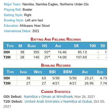
Major Team:
Namibia, Namibia Eagles, Northerns Under-15s
Playing Roll:
Bowler
Batting Style:
Right
Bowling Style:
Left arm fast
Education:
Afrikaans Hoer Skool
International Debut:
2021
Batting And Fielding Records
Type
M
Runs
HS
Ave
SR
100
50
ODI
38
395
55*
16.46
85.13
-
1
T20I
28
140
25*
14.00
107.69
-
-
Bowling Records
Type
Inns
Wkts
BBI
BBM
Ave
Eco
ODI
38
63
5/30
5/30
23.21
4.73
T20I
27
27
4/21
4/21
26.96
7.74
Career Statistics
ODI Debut:
Namibia v Oman at Windhoek
, Nov 26, 2021
T20I Debut:
United Arab Emirates v Namibia at Dubai
, Oct 05,
2021