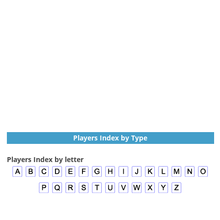
Players Index by Type
Players Index by letter