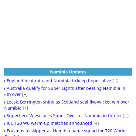
Namibia Updates
England beat rain and Namibia to keep hopes alive
[+]
Australia qualify for Super Eights after beating Namibia in
6th over
[+]
Leask, Berrington shine as Scotland seal five-wicket win over
Namibia
[+]
Superhero Wiese aces Super Over for Namibia in thriller
[+]
ICC T20 WC warm-up matches announced
[+]
Erasmus to skipper as Namibia name squad for T20 World