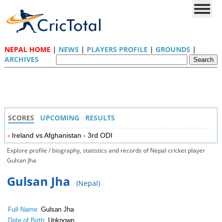
NEPAL HOME
|
NEWS
|
PLAYERS PROFILE
|
GROUNDS
|
ARCHIVES
SCORES
UPCOMING
RESULTS
Ireland vs Afghanistan - 3rd ODI
Explore profile / biography, statistics and records of Nepal cricket player
Gulsan Jha
Gulsan Jha
(Nepal)
Full Name:
Gulsan Jha
Date of Birth:
Unknown