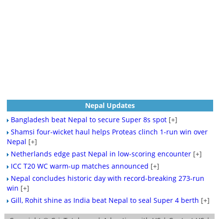
Nepal Updates
Bangladesh beat Nepal to secure Super 8s spot
[+]
Shamsi four-wicket haul helps Proteas clinch 1-run win over
Nepal
[+]
Netherlands edge past Nepal in low-scoring encounter
[+]
ICC T20 WC warm-up matches announced
[+]
Nepal concludes historic day with record-breaking 273-run
win
[+]
Gill, Rohit shine as India beat Nepal to seal Super 4 berth
[+]