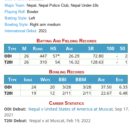
Major Team:
Nepal, Nepal Police Club, Nepal Under-19s
Playing Roll:
Bowler
Batting Style:
Left
Bowling Style:
Right arm medium
International Debut:
2021
Batting And Fielding Records
Type
M
Runs
HS
Ave
SR
100
50
ODI
26
447
57*
26.29
72.80
-
2
T20I
26
310
54
16.32
128.63
-
1
Bowling Records
Type
Inns
Wkts
BBI
BBM
Ave
Eco
ODI
24
20
3/28
3/28
37.50
6.33
T20I
19
12
2/11
2/11
22.67
6.48
Career Statistics
ODI Debut:
Nepal v United States of America at Muscat
, Sep 17,
2021
T20I Debut:
Nepal v at Muscat, Feb 19, 2022