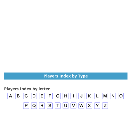
Players Index by Type
Players Index by letter