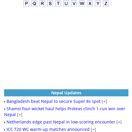
Nepal Updates
Bangladesh beat Nepal to secure Super 8s spot
[+]
Shamsi four-wicket haul helps Proteas clinch 1-run win over
Nepal
[+]
Netherlands edge past Nepal in low-scoring encounter
[+]
ICC T20 WC warm-up matches announced
[+]