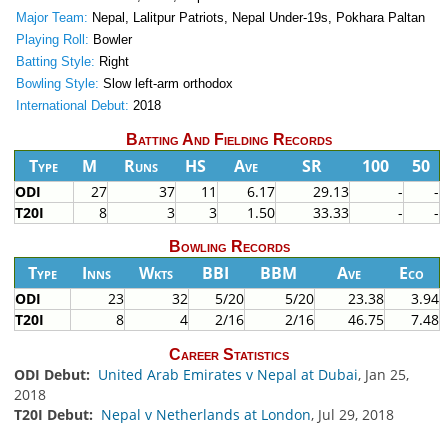
Major Team:
Nepal, Lalitpur Patriots, Nepal Under-19s, Pokhara Paltan
Playing Roll:
Bowler
Batting Style:
Right
Bowling Style:
Slow left-arm orthodox
International Debut:
2018
Batting And Fielding Records
Type
M
Runs
HS
Ave
SR
100
50
ODI
27
37
11
6.17
29.13
-
-
T20I
8
3
3
1.50
33.33
-
-
Bowling Records
Type
Inns
Wkts
BBI
BBM
Ave
Eco
ODI
23
32
5/20
5/20
23.38
3.94
T20I
8
4
2/16
2/16
46.75
7.48
Career Statistics
ODI Debut:
United Arab Emirates v Nepal at Dubai
, Jan 25,
2018
T20I Debut:
Nepal v Netherlands at London
, Jul 29, 2018