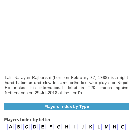
Lalit Narayan Rajbanshi (born on February 27, 1999) is a right-
hand batsman and slow left-arm orthodox, who plays for Nepal.
He makes his international debut in T20I match against
Netherlands on 29-Jul-2018 at the Lord's.
Players Index by Type
Players Index by letter