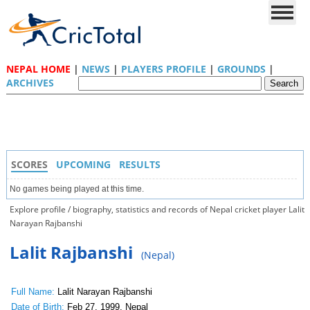
NEPAL HOME
|
NEWS
|
PLAYERS PROFILE
|
GROUNDS
|
ARCHIVES
SCORES
UPCOMING
RESULTS
No games being played at this time.
Explore profile / biography, statistics and records of Nepal cricket player Lalit
Narayan Rajbanshi
Lalit Rajbanshi
(Nepal)
Full Name:
Lalit Narayan Rajbanshi
Date of Birth:
Feb 27, 1999, Nepal