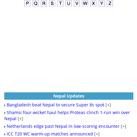
Nepal Updates
Bangladesh beat Nepal to secure Super 8s spot
[+]
Shamsi four-wicket haul helps Proteas clinch 1-run win over
Nepal
[+]
Netherlands edge past Nepal in low-scoring encounter
[+]
ICC T20 WC warm-up matches announced
[+]