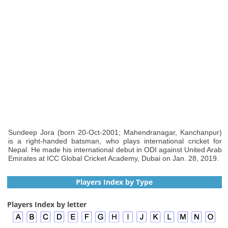
Sundeep Jora (born 20-Oct-2001; Mahendranagar, Kanchanpur)
is a right-handed batsman, who plays international cricket for
Nepal. He made his international debut in ODI against United Arab
Emirates at ICC Global Cricket Academy, Dubai on Jan. 28, 2019.
Players Index by Type
Players Index by letter