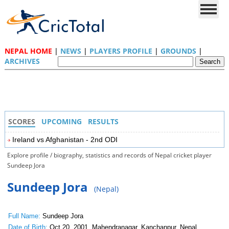
NEPAL HOME
|
NEWS
|
PLAYERS PROFILE
|
GROUNDS
|
ARCHIVES
SCORES
UPCOMING
RESULTS
Ireland vs Afghanistan - 2nd ODI
Explore profile / biography, statistics and records of Nepal cricket player
Sundeep Jora
Sundeep Jora
(Nepal)
Full Name:
Sundeep Jora
Date of Birth:
Oct 20, 2001, Mahendranagar, Kanchanpur, Nepal