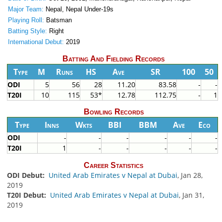
Major Team:
Nepal, Nepal Under-19s
Playing Roll:
Batsman
Batting Style:
Right
International Debut:
2019
Batting And Fielding Records
Type
M
Runs
HS
Ave
SR
100
50
ODI
5
56
28
11.20
83.58
-
-
T20I
10
115
53*
12.78
112.75
-
1
Bowling Records
Type
Inns
Wkts
BBI
BBM
Ave
Eco
ODI
-
-
-
-
-
-
T20I
1
-
-
-
-
-
Career Statistics
ODI Debut:
United Arab Emirates v Nepal at Dubai
, Jan 28,
2019
T20I Debut:
United Arab Emirates v Nepal at Dubai
, Jan 31,
2019