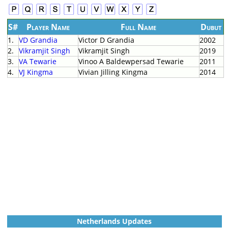
S#
Player Name
Full Name
Dubut
1.
VD Grandia
Victor D Grandia
2002
2.
Vikramjit Singh
Vikramjit Singh
2019
3.
VA Tewarie
Vinoo A Baldewpersad Tewarie
2011
4.
VJ Kingma
Vivian Jilling Kingma
2014
Netherlands Updates