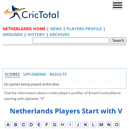
NETHERLANDS HOME
|
NEWS
|
PLAYERS PROFILE
|
GROUNDS
|
HISTORY
|
ARCHIVES
SCORES
UPCOMING
RESULTS
No games being played at this time.
Find the information about cricket players profiles of $mainCountryName
starting with alphabet "V"
Netherlands Players Start with V