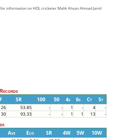
d for information on HOL cricketer Malik Ahsan Ahmad Jamil
 Records
F
SR
100
50
4s
6s
Ct
St
26
53.85
-
-
1
-
4
-
30
93.33
-
-
1
1
13
-
ds
Ave
Eco
SR
4W
5W
10W