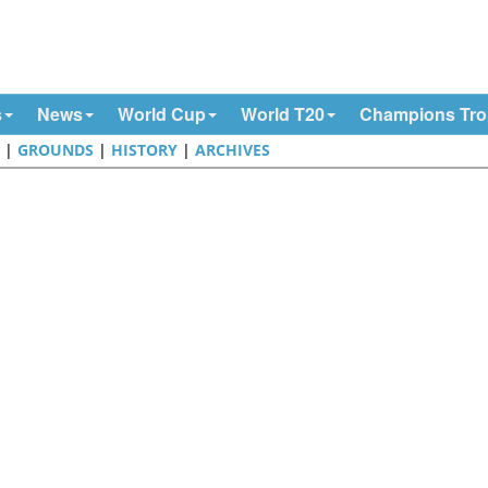
s
News
World Cup
World T20
Champions Tr
E
|
GROUNDS
|
HISTORY
|
ARCHIVES