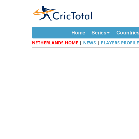
Home
Series
Countrie
NETHERLANDS HOME
|
NEWS
|
PLAYERS PROFIL