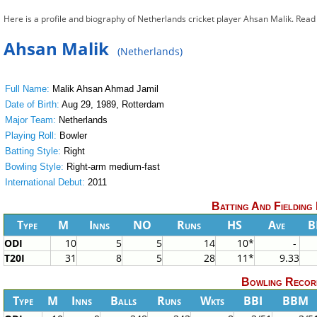
Here is a profile and biography of Netherlands cricket player Ahsan Malik. Rea
Ahsan Malik
(Netherlands)
Full Name:
Malik Ahsan Ahmad Jamil
Date of Birth:
Aug 29, 1989, Rotterdam
Major Team:
Netherlands
Playing Roll:
Bowler
Batting Style:
Right
Bowling Style:
Right-arm medium-fast
International Debut:
2011
Batting And Fielding
Type
M
Inns
NO
Runs
HS
Ave
B
ODI
10
5
5
14
10*
-
T20I
31
8
5
28
11*
9.33
Bowling Recor
Type
M
Inns
Balls
Runs
Wkts
BBI
BBM