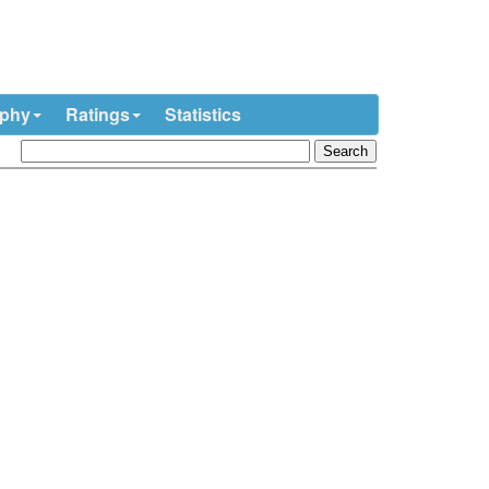
ophy
Ratings
Statistics