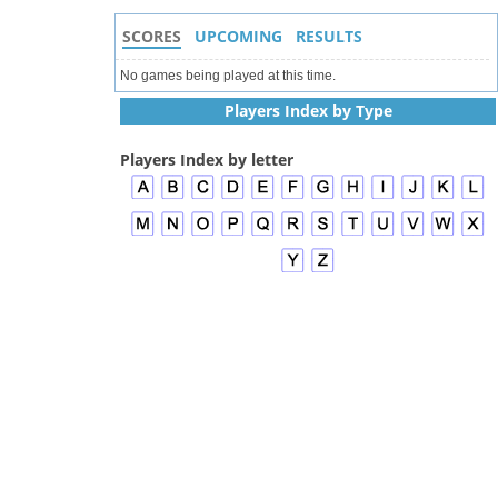
SCORES
UPCOMING
RESULTS
No games being played at this time.
Players Index by Type
Players Index by letter