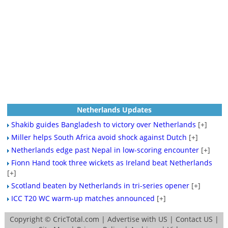
Netherlands Updates
Shakib guides Bangladesh to victory over Netherlands
[+]
Miller helps South Africa avoid shock against Dutch
[+]
Netherlands edge past Nepal in low-scoring encounter
[+]
Fionn Hand took three wickets as Ireland beat Netherlands
[+]
Scotland beaten by Netherlands in tri-series opener
[+]
ICC T20 WC warm-up matches announced
[+]
Copyright ©
CricTotal.com
|
Advertise with US
|
Contact US
|