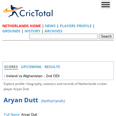
NETHERLANDS HOME
|
NEWS
|
PLAYERS PROFILE
|
GROUNDS
|
HISTORY
|
ARCHIVES
SCORES
UPCOMING
RESULTS
Ireland vs Afghanistan - 2nd ODI
Explore profile / biography, statistics and records of Netherlands cricket
player Aryan Dutt
Aryan Dutt
(Netherlands)
Full Name:
Aryan Dutt