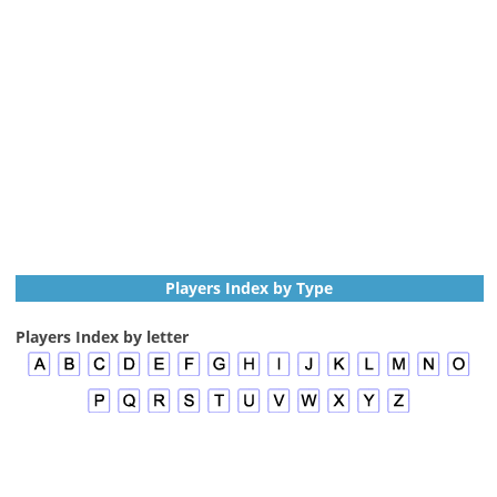
Players Index by Type
Players Index by letter