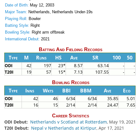
Date of Birth:
May 12, 2003
Major Team:
Netherlands, Netherlands Under-19s
Playing Roll:
Bowler
Batting Style:
Right
Bowling Style:
Right arm offbreak
International Debut:
2021
Batting And Fielding Records
Type
M
Runs
HS
Ave
SR
100
50
ODI
42
197
23*
8.57
63.14
-
-
T20I
19
57
15*
7.13
107.55
-
-
Bowling Records
Type
Inns
Wkts
BBI
BBM
Ave
Eco
ODI
42
46
6/34
6/34
35.85
5.01
T20I
16
15
2/14
2/14
24.47
7.65
Career Statistics
ODI Debut:
Netherlands v Scotland at Rotterdam
, May 19, 2021
T20I Debut:
Nepal v Netherlands at Kirtipur
, Apr 17, 2021