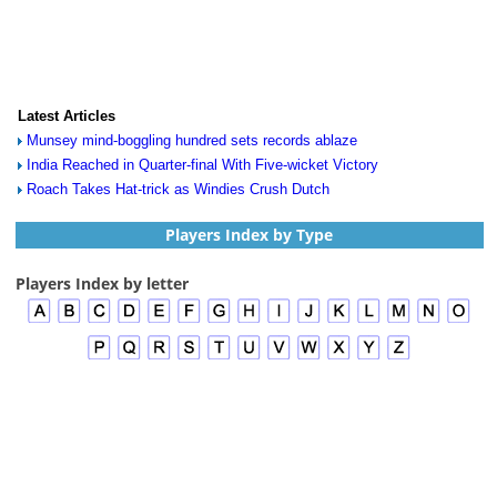
Latest Articles
Munsey mind-boggling hundred sets records ablaze
India Reached in Quarter-final With Five-wicket Victory
Roach Takes Hat-trick as Windies Crush Dutch
Players Index by Type
Players Index by letter