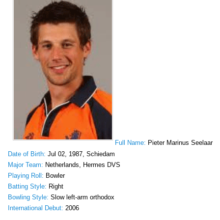
Full Name:
Pieter Marinus Seelaar
Date of Birth:
Jul 02, 1987, Schiedam
Major Team:
Netherlands, Hermes DVS
Playing Roll:
Bowler
Batting Style:
Right
Bowling Style:
Slow left-arm orthodox
International Debut:
2006