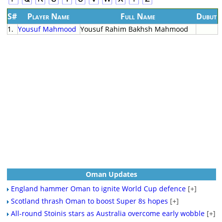
S#
Player Name
Full Name
Dubut
1.
Yousuf Mahmood
Yousuf Rahim Bakhsh Mahmood
Oman Updates
England hammer Oman to ignite World Cup defence
[+]
Scotland thrash Oman to boost Super 8s hopes
[+]
All-round Stoinis stars as Australia overcome early wobble
[+]