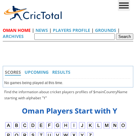
OMAN HOME
|
NEWS
|
PLAYERS PROFILE
|
GROUNDS
|
ARCHIVES
SCORES
UPCOMING
RESULTS
No games being played at this time.
Find the information about cricket players profiles of $mainCountryName
starting with alphabet "Y"
Oman Players Start with Y