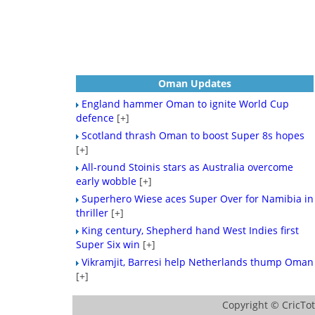
Oman Updates
England hammer Oman to ignite World Cup
defence
[+]
Scotland thrash Oman to boost Super 8s hopes
[+]
All-round Stoinis stars as Australia overcome
early wobble
[+]
Superhero Wiese aces Super Over for Namibia in
thriller
[+]
King century, Shepherd hand West Indies first
Super Six win
[+]
Vikramjit, Barresi help Netherlands thump Oman
[+]
Copyright ©
CricTo