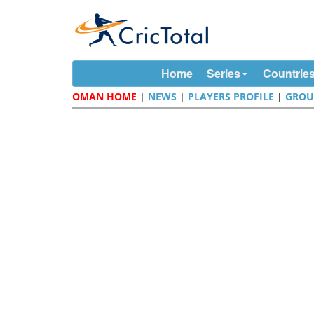
Home
Series
Countrie
OMAN HOME
|
NEWS
|
PLAYERS PROFILE
|
GROU