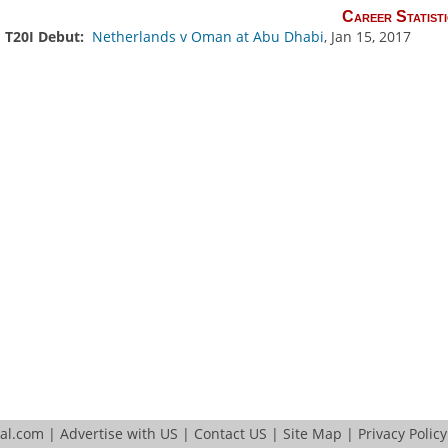
Career Statisti
T20I Debut:
Netherlands v Oman at Abu Dhabi
, Jan 15, 2017
tal.com
|
Advertise with US
|
Contact US
|
Site Map
|
Privacy Policy