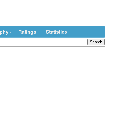
ophy
Ratings
Statistics