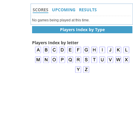
SCORES
UPCOMING
RESULTS
No games being played at this time.
Players Index by Type
Players Index by letter