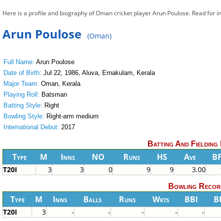
Here is a profile and biography of Oman cricket player Arun Poulose. Read for
Arun Poulose
(Oman)
Full Name:
Arun Poulose
Date of Birth:
Jul 22, 1986, Aluva, Ernakulam, Kerala
Major Team:
Oman, Kerala
Playing Roll:
Batsman
Batting Style:
Right
Bowling Style:
Right-arm medium
International Debut:
2017
Batting And Fielding
Type
M
Inns
NO
Runs
HS
Ave
B
T20I
3
3
0
9
9
3.00
Bowling Recor
Type
M
Inns
Balls
Runs
Wkts
BBI
B
T20I
3
-
-
-
-
-