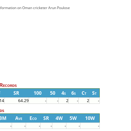
 information on Oman cricketer Arun Poulose
 Records
F
SR
100
50
4s
6s
Ct
St
14
64.29
-
-
2
-
2
-
ds
BM
Ave
Eco
SR
4W
5W
10W
-
-
-
-
-
-
-