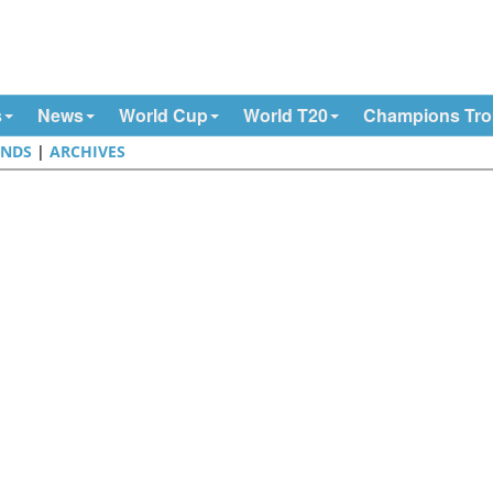
s
News
World Cup
World T20
Champions Tr
NDS
|
ARCHIVES