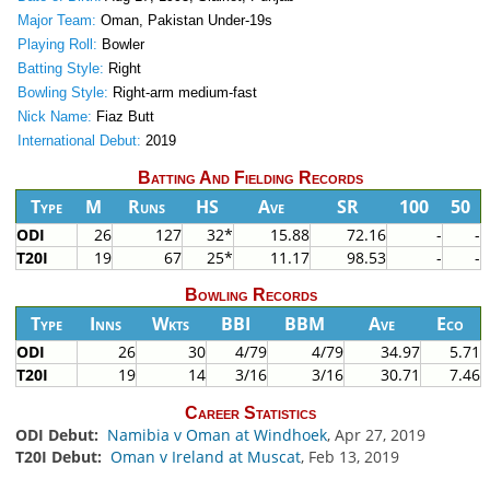
Major Team:
Oman, Pakistan Under-19s
Playing Roll:
Bowler
Batting Style:
Right
Bowling Style:
Right-arm medium-fast
Nick Name:
Fiaz Butt
International Debut:
2019
Batting And Fielding Records
Type
M
Runs
HS
Ave
SR
100
50
ODI
26
127
32*
15.88
72.16
-
-
T20I
19
67
25*
11.17
98.53
-
-
Bowling Records
Type
Inns
Wkts
BBI
BBM
Ave
Eco
ODI
26
30
4/79
4/79
34.97
5.71
T20I
19
14
3/16
3/16
30.71
7.46
Career Statistics
ODI Debut:
Namibia v Oman at Windhoek
, Apr 27, 2019
T20I Debut:
Oman v Ireland at Muscat
, Feb 13, 2019