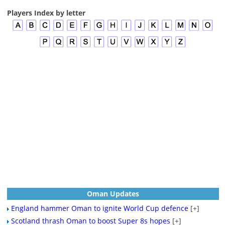
Players Index by letter
Oman Updates
England hammer Oman to ignite World Cup defence
[+]
Scotland thrash Oman to boost Super 8s hopes
[+]