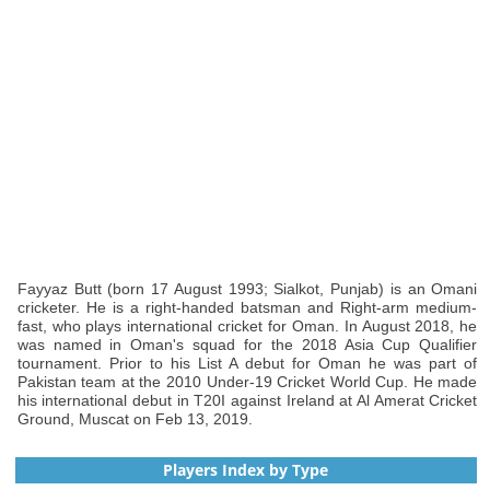
Fayyaz Butt (born 17 August 1993; Sialkot, Punjab) is an Omani
cricketer. He is a right-handed batsman and Right-arm medium-
fast, who plays international cricket for Oman. In August 2018, he
was named in Oman's squad for the 2018 Asia Cup Qualifier
tournament. Prior to his List A debut for Oman he was part of
Pakistan team at the 2010 Under-19 Cricket World Cup. He made
his international debut in T20I against Ireland at Al Amerat Cricket
Ground, Muscat on Feb 13, 2019.
Players Index by Type