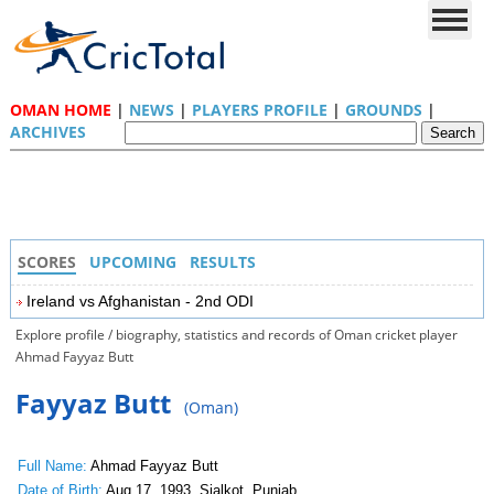
OMAN HOME
|
NEWS
|
PLAYERS PROFILE
|
GROUNDS
|
ARCHIVES
SCORES
UPCOMING
RESULTS
Ireland vs Afghanistan - 2nd ODI
Explore profile / biography, statistics and records of Oman cricket player
Ahmad Fayyaz Butt
Fayyaz Butt
(Oman)
Full Name:
Ahmad Fayyaz Butt
Date of Birth:
Aug 17, 1993, Sialkot, Punjab