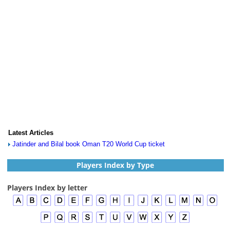
Latest Articles
Jatinder and Bilal book Oman T20 World Cup ticket
Players Index by Type
Players Index by letter