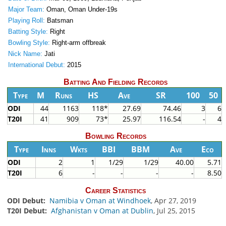
Major Team:
Oman, Oman Under-19s
Playing Roll:
Batsman
Batting Style:
Right
Bowling Style:
Right-arm offbreak
Nick Name:
Jati
International Debut:
2015
Batting And Fielding Records
Type
M
Runs
HS
Ave
SR
100
50
ODI
44
1163
118*
27.69
74.46
3
6
T20I
41
909
73*
25.97
116.54
-
4
Bowling Records
Type
Inns
Wkts
BBI
BBM
Ave
Eco
ODI
2
1
1/29
1/29
40.00
5.71
T20I
6
-
-
-
-
8.50
Career Statistics
ODI Debut:
Namibia v Oman at Windhoek
, Apr 27, 2019
T20I Debut:
Afghanistan v Oman at Dublin
, Jul 25, 2015