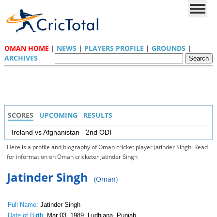
OMAN HOME
|
NEWS
|
PLAYERS PROFILE
|
GROUNDS
|
ARCHIVES
SCORES
UPCOMING
RESULTS
Ireland vs Afghanistan - 2nd ODI
Here is a profile and biography of Oman cricket player Jatinder Singh. Read
for information on Oman cricketer Jatinder Singh
Jatinder Singh
(Oman)
Full Name:
Jatinder Singh
Date of Birth:
Mar 03, 1989, Ludhiana, Punjab