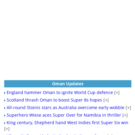
Oman Updates
England hammer Oman to ignite World Cup defence
[+]
Scotland thrash Oman to boost Super 8s hopes
[+]
All-round Stoinis stars as Australia overcome early wobble
[+]
Superhero Wiese aces Super Over for Namibia in thriller
[+]
King century, Shepherd hand West Indies first Super Six win
[+]