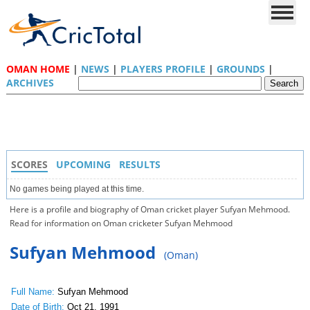
OMAN HOME
|
NEWS
|
PLAYERS PROFILE
|
GROUNDS
|
ARCHIVES
SCORES
UPCOMING
RESULTS
No games being played at this time.
Here is a profile and biography of Oman cricket player Sufyan Mehmood.
Read for information on Oman cricketer Sufyan Mehmood
Sufyan Mehmood
(Oman)
Full Name:
Sufyan Mehmood
Date of Birth:
Oct 21, 1991