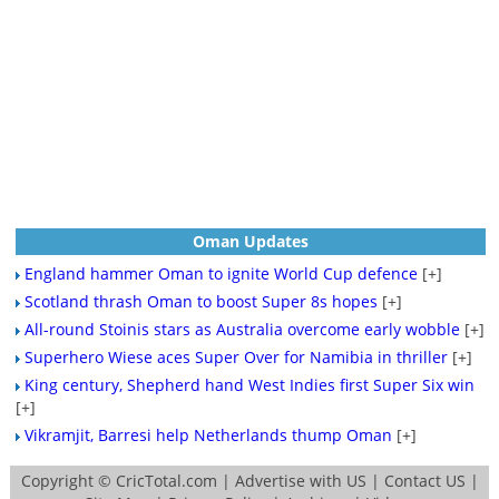
Oman Updates
England hammer Oman to ignite World Cup defence
[+]
Scotland thrash Oman to boost Super 8s hopes
[+]
All-round Stoinis stars as Australia overcome early wobble
[+]
Superhero Wiese aces Super Over for Namibia in thriller
[+]
King century, Shepherd hand West Indies first Super Six win
[+]
Vikramjit, Barresi help Netherlands thump Oman
[+]
Copyright ©
CricTotal.com
|
Advertise with US
|
Contact US
|