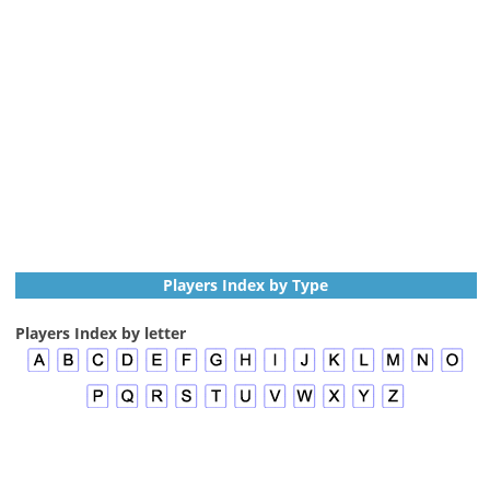
Players Index by Type
Players Index by letter