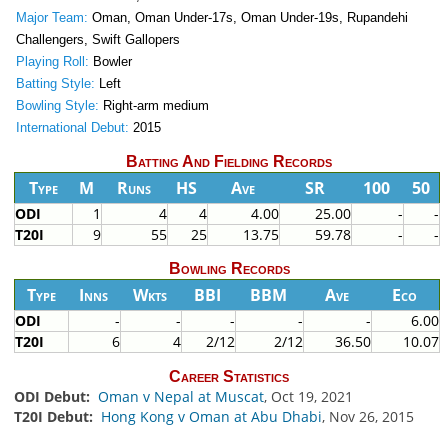
Major Team:
Oman, Oman Under-17s, Oman Under-19s, Rupandehi
Challengers, Swift Gallopers
Playing Roll:
Bowler
Batting Style:
Left
Bowling Style:
Right-arm medium
International Debut:
2015
Batting And Fielding Records
Type
M
Runs
HS
Ave
SR
100
50
ODI
1
4
4
4.00
25.00
-
-
T20I
9
55
25
13.75
59.78
-
-
Bowling Records
Type
Inns
Wkts
BBI
BBM
Ave
Eco
ODI
-
-
-
-
-
6.00
T20I
6
4
2/12
2/12
36.50
10.07
Career Statistics
ODI Debut:
Oman v Nepal at Muscat
, Oct 19, 2021
T20I Debut:
Hong Kong v Oman at Abu Dhabi
, Nov 26, 2015