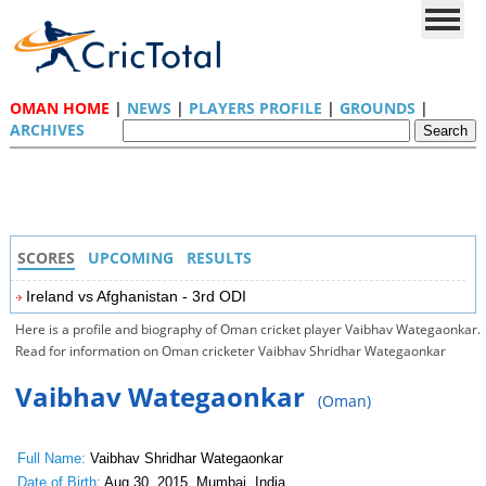
OMAN HOME
|
NEWS
|
PLAYERS PROFILE
|
GROUNDS
|
ARCHIVES
SCORES
UPCOMING
RESULTS
Ireland vs Afghanistan - 3rd ODI
Here is a profile and biography of Oman cricket player Vaibhav Wategaonkar.
Read for information on Oman cricketer Vaibhav Shridhar Wategaonkar
Vaibhav Wategaonkar
(Oman)
Full Name:
Vaibhav Shridhar Wategaonkar
Date of Birth:
Aug 30, 2015, Mumbai, India