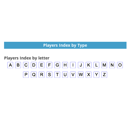
Players Index by Type
Players Index by letter