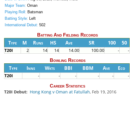
Major Team:
Oman
Playing Roll:
Batsman
Batting Style:
Left
International Debut:
502
Batting And Fielding Records
Type
M
Runs
HS
Ave
SR
100
50
T20I
2
14
14
14.00
100.00
-
-
Bowling Records
Type
Inns
Wkts
BBI
BBM
Ave
Eco
T20I
-
-
-
-
-
-
Career Statistics
T20I Debut:
Hong Kong v Oman at Fatullah
, Feb 19, 2016