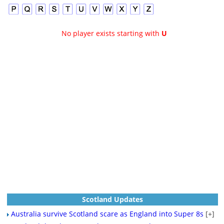
No player exists starting with
U
Scotland Updates
Australia survive Scotland scare as England into Super 8s
[+]