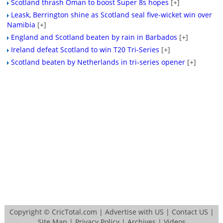
Scotland thrash Oman to boost Super 8s hopes
[+]
Leask, Berrington shine as Scotland seal five-wicket win over
Namibia
[+]
England and Scotland beaten by rain in Barbados
[+]
Ireland defeat Scotland to win T20 Tri-Series
[+]
Scotland beaten by Netherlands in tri-series opener
[+]
Copyright ©
CricTotal.com
|
Advertise with US
|
Contact US
|
Site Map
|
Privacy Policy
|
Archives
|
Videos