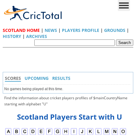
SCOTLAND HOME
|
NEWS
|
PLAYERS PROFILE
|
GROUNDS
|
HISTORY
|
ARCHIVES
SCORES
UPCOMING
RESULTS
No games being played at this time.
Find the information about cricket players profiles of $mainCountryName
starting with alphabet "U"
Scotland Players Start with U