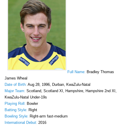
Full Name:
Bradley Thomas
James Wheal
Date of Birth:
Aug 28, 1996, Durban, KwaZulu-Natal
Major Team:
Scotland, Scotland XI, Hampshire, Hampshire 2nd XI,
KwaZulu-Natal Under-19s
Playing Roll:
Bowler
Batting Style:
Right
Bowling Style:
Right-arm fast-medium
International Debut:
2016