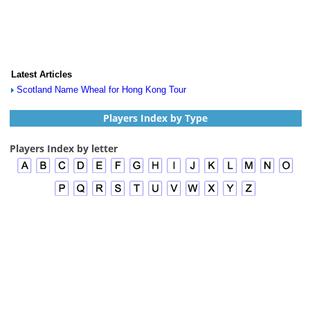
Latest Articles
Scotland Name Wheal for Hong Kong Tour
Players Index by Type
Players Index by letter