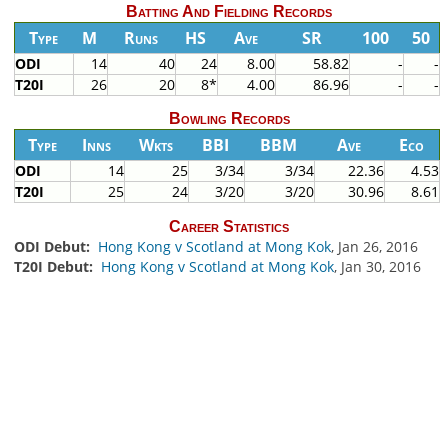
Batting And Fielding Records
Type
M
Runs
HS
Ave
SR
100
50
ODI
14
40
24
8.00
58.82
-
-
T20I
26
20
8*
4.00
86.96
-
-
Bowling Records
Type
Inns
Wkts
BBI
BBM
Ave
Eco
ODI
14
25
3/34
3/34
22.36
4.53
T20I
25
24
3/20
3/20
30.96
8.61
Career Statistics
ODI Debut:
Hong Kong v Scotland at Mong Kok
, Jan 26, 2016
T20I Debut:
Hong Kong v Scotland at Mong Kok
, Jan 30, 2016