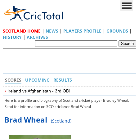
SCOTLAND HOME
|
NEWS
|
PLAYERS PROFILE
|
GROUNDS
|
HISTORY
|
ARCHIVES
SCORES
UPCOMING
RESULTS
Ireland vs Afghanistan - 3rd ODI
Here is a profile and biography of Scotland cricket player Bradley Wheal.
Read for information on SCO cricketer Brad Wheal
Brad Wheal
(Scotland)