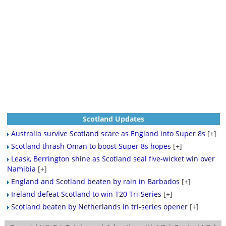
Scotland Updates
Australia survive Scotland scare as England into Super 8s
[+]
Scotland thrash Oman to boost Super 8s hopes
[+]
Leask, Berrington shine as Scotland seal five-wicket win over
Namibia
[+]
England and Scotland beaten by rain in Barbados
[+]
Ireland defeat Scotland to win T20 Tri-Series
[+]
Scotland beaten by Netherlands in tri-series opener
[+]