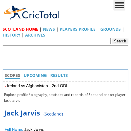
SCOTLAND HOME
|
NEWS
|
PLAYERS PROFILE
|
GROUNDS
|
HISTORY
|
ARCHIVES
SCORES
UPCOMING
RESULTS
Ireland vs Afghanistan - 2nd ODI
Explore profile / biography, statistics and records of Scotland cricket player
Jack Jarvis
Jack Jarvis
(Scotland)
Full Name:
Jack Jarvis