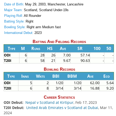
Date of Birth:
May 29, 2003, Manchester, Lancashire
Major Team:
Scotland, Scotland Under-19s
Playing Roll:
All Rounder
Batting Style:
Right
Bowling Style:
Right arm Medium fast
International Debut:
2023
Batting And Fielding Records
Type
M
Runs
HS
Ave
SR
100
50
ODI
6
28
26
7.00
57.14
-
-
T20I
6
58
21
9.67
90.63
-
-
Bowling Records
Type
Inns
Wkts
BBI
BBM
Ave
Eco
ODI
5
2
1/20
1/20
62.00
5.64
T20I
6
8
3/14
3/14
16.88
9.20
Career Statistics
ODI Debut:
Nepal v Scotland at Kirtipur
, Feb 17, 2023
T20I Debut:
United Arab Emirates v Scotland at Dubai
, Mar 11,
2024