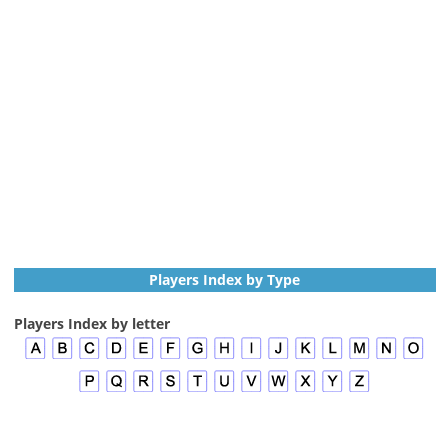
Players Index by Type
Players Index by letter