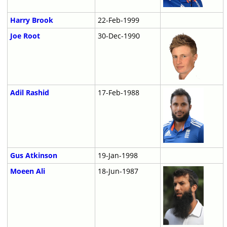
Harry Brook
22-Feb-1999
Joe Root
30-Dec-1990
Adil Rashid
17-Feb-1988
Gus Atkinson
19-Jan-1998
Moeen Ali
18-Jun-1987