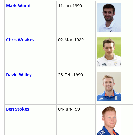
Mark Wood
11-Jan-1990
Chris Woakes
02-Mar-1989
David Willey
28-Feb-1990
Ben Stokes
04-Jun-1991