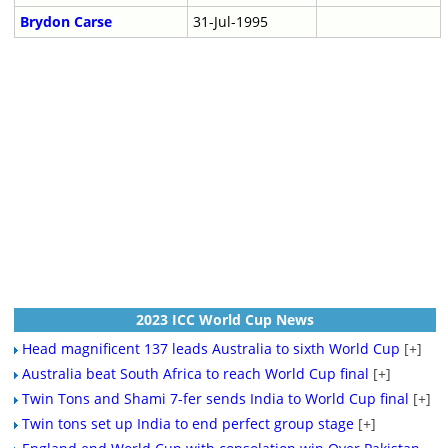
Brydon Carse
31-Jul-1995
2023 ICC World Cup News
Head magnificent 137 leads Australia to sixth World Cup
[+]
Australia beat South Africa to reach World Cup final
[+]
Twin Tons and Shami 7-fer sends India to World Cup final
[+]
Twin tons set up India to end perfect group stage
[+]