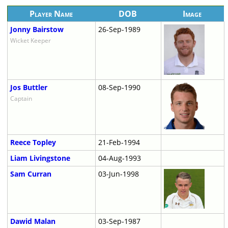
Player Name
DOB
Image
Jonny Bairstow
26-Sep-1989
Wicket Keeper
Jos Buttler
08-Sep-1990
Captain
Reece Topley
21-Feb-1994
Liam Livingstone
04-Aug-1993
Sam Curran
03-Jun-1998
Dawid Malan
03-Sep-1987