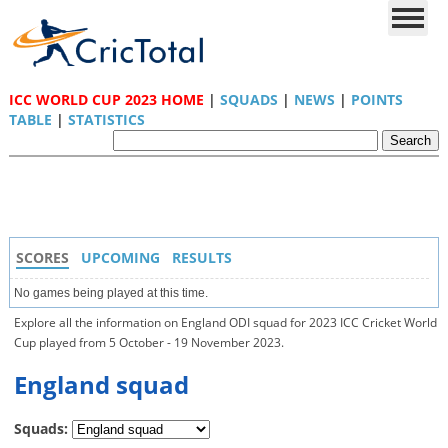
ICC WORLD CUP 2023 HOME
|
SQUADS
|
NEWS
|
POINTS
TABLE
|
STATISTICS
SCORES
UPCOMING
RESULTS
No games being played at this time.
Explore all the information on England ODI squad for 2023 ICC Cricket World
Cup played from 5 October - 19 November 2023.
England squad
Squads: