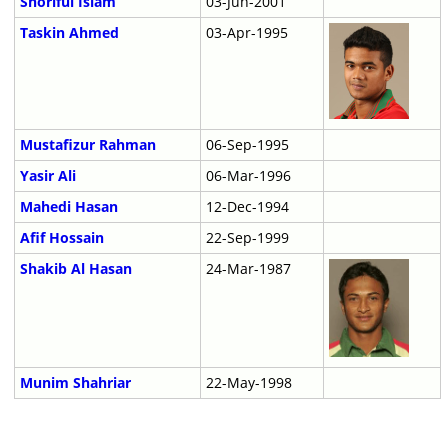
Shoriful Islam
03-Jun-2001
Taskin Ahmed
03-Apr-1995
Mustafizur Rahman
06-Sep-1995
Yasir Ali
06-Mar-1996
Mahedi Hasan
12-Dec-1994
Afif Hossain
22-Sep-1999
Shakib Al Hasan
24-Mar-1987
Munim Shahriar
22-May-1998