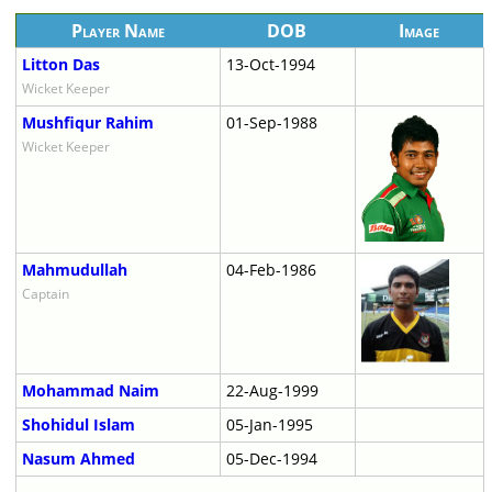
Player Name
DOB
Image
Litton Das
13-Oct-1994
Wicket Keeper
Mushfiqur Rahim
01-Sep-1988
Wicket Keeper
Mahmudullah
04-Feb-1986
Captain
Mohammad Naim
22-Aug-1999
Shohidul Islam
05-Jan-1995
Nasum Ahmed
05-Dec-1994