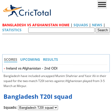
BANGLADESH VS AFGHANISTAN HOME
|
SQUADS
|
NEWS
|
STATISTICS
SCORES
UPCOMING
RESULTS
Ireland vs Afghanistan - 2nd ODI
Bangladesh have included uncapped Munim Shahriar and Yasir Ali in their
squad for the two-match T20I series against Afghanistan played from 3-5
March at Mirpur.
Bangladesh T20I squad
Squads: