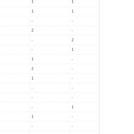
1
1
1
1
-
-
2
-
-
2
-
1
1
-
2
-
1
-
-
-
-
-
-
1
1
-
-
-