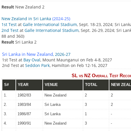
Result
New Zealand 2
New Zealand in Sri Lanka
(2024-25)
1st Test
at
Galle International Stadium
, Sept. 18-23, 2024; Sri La
2nd Test
at
Galle International Stadium
, Sept. 26-29, 2024; Sri L
88 and 360)
Result
Sri Lanka 2
Sri Lanka in New Zealand
, 2026-27
1st Test at
Bay Oval
, Mount Maunganui on Feb 4-8, 2027
2nd Test at
Seddon Park
, Hamilton on Feb 12-16, 2027
SL vs NZ Overall Test Recor
S#
YEAR
VENUE
TOTAL
NEW ZEA
1.
1982/83
New Zealand
2
2
2.
1983/84
Sri Lanka
3
2
3.
1986/87
Sri Lanka
1
-
4.
1990/91
New Zealand
3
-