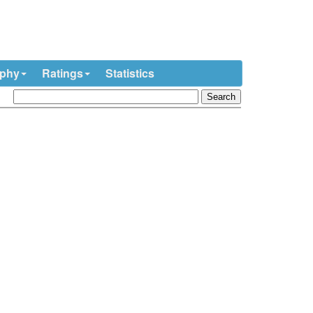
ophy
Ratings
Statistics