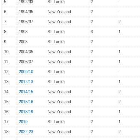
5.
1992/93
Sri Lanka
2
-
6.
1994/95
New Zealand
2
-
7.
1996/97
New Zealand
2
2
8.
1998
Sri Lanka
3
1
9.
2003
Sri Lanka
2
-
10.
2004/05
New Zealand
2
1
11.
2006/07
New Zealand
2
1
12.
2009/10
Sri Lanka
2
-
13.
2012/13
Sri Lanka
2
1
14.
2014/15
New Zealand
2
2
15.
2015/16
New Zealand
2
2
16.
2018/19
New Zealand
2
1
17.
2019
Sri Lanka
2
1
18.
2022-23
New Zealand
2
2