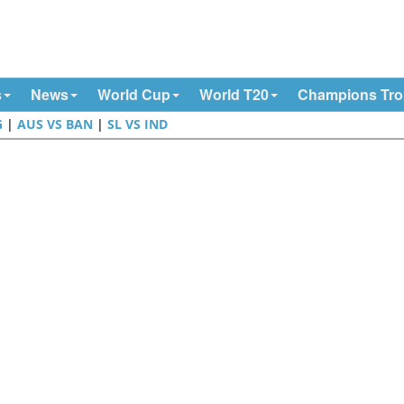
s
News
World Cup
World T20
Champions Tr
G
|
AUS VS BAN
|
SL VS IND