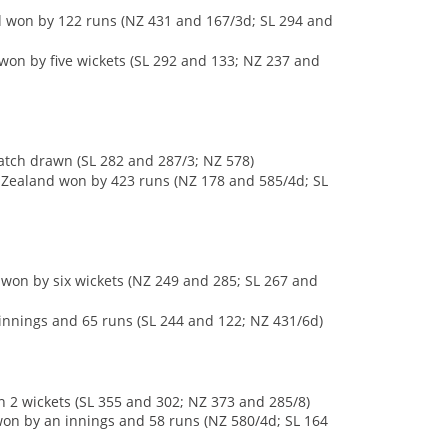
d won by 122 runs (NZ 431 and 167/3d; SL 294 and
won by five wickets (SL 292 and 133; NZ 237 and
Match drawn (SL 282 and 287/3; NZ 578)
w Zealand won by 423 runs (NZ 178 and 585/4d; SL
a won by six wickets (NZ 249 and 285; SL 267 and
innings and 65 runs (SL 244 and 122; NZ 431/6d)
n 2 wickets (SL 355 and 302; NZ 373 and 285/8)
won by an innings and 58 runs (NZ 580/4d; SL 164