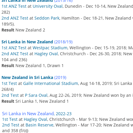
Sri Lanka in New Zealand
(2015/16)
1st ANZ Test
at
University Oval
, Dunedin - Dec 10-14, New Zealan
282)
2nd ANZ Test
at
Seddon Park
, Hamilton - Dec 18-21, New Zealand 
189/5).
Result
New Zealand 2
Sri Lanka in New Zealand
(2018/19)
1st ANZ Test
at
Westpac Stadium
, Wellington - Dec 15-19, 2018; 
2nd ANZ Test
at
Hagley Oval
, Christchurch - Dec 26-30, 2018; Ne
104 and 236)
Result
New Zealand 1, Drawn 1
New Zealand in Sri Lanka
(2019)
1st Test
at
Galle International Stadium
, Aug 14-18, 2019; Sri Lank
268/4)
2nd Test
at
P Sara Oval
, Aug 22-26, 2019; New Zealand won by an 
Result
Sri Lanka 1, New Zealand 1
Sri Lanka in New Zealand
, 2022-23
1st Test
at
Hagley Oval
, Christchurch - Mar 9-13; New Zealand wo
2nd Test
at
Basin Reserve
, Wellington - Mar 17-20; New Zealand 
and 358 (f/o))