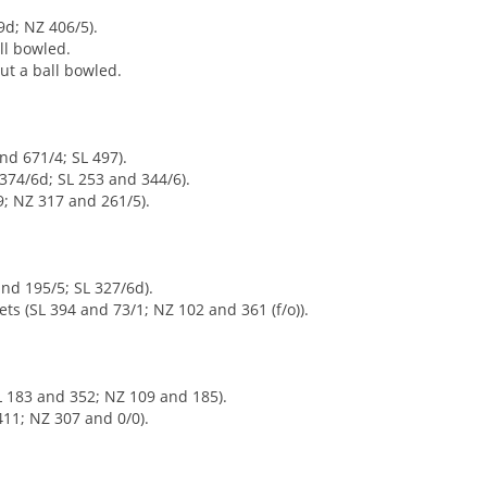
9d; NZ 406/5).
ll bowled.
ut a ball bowled.
nd 671/4; SL 497).
374/6d; SL 253 and 344/6).
9; NZ 317 and 261/5).
nd 195/5; SL 327/6d).
ets (SL 394 and 73/1; NZ 102 and 361 (f/o)).
SL 183 and 352; NZ 109 and 185).
11; NZ 307 and 0/0).