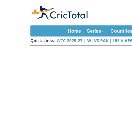
Home
Series
Countrie
Quick Links:
WTC 2025-27
|
WI VS PAK
|
IRE V AF