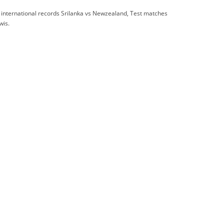
 international records Srilanka vs Newzealand, Test matches
wis.