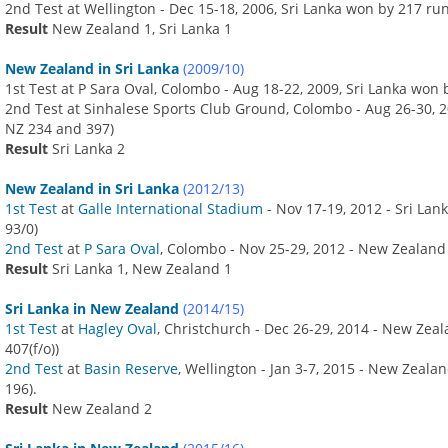
2nd Test at Wellington - Dec 15-18, 2006, Sri Lanka won by 217 ru
Result
New Zealand 1, Sri Lanka 1
New Zealand in Sri Lanka
(2009/10)
1st Test at P Sara Oval, Colombo - Aug 18-22, 2009, Sri Lanka won
2nd Test at Sinhalese Sports Club Ground, Colombo - Aug 26-30, 2
NZ 234 and 397)
Result
Sri Lanka 2
New Zealand in Sri Lanka
(2012/13)
1st Test
at
Galle International Stadium
- Nov 17-19, 2012 - Sri Lan
93/0)
2nd Test
at
P Sara Oval
, Colombo - Nov 25-29, 2012 - New Zealand
Result
Sri Lanka 1, New Zealand 1
Sri Lanka in New Zealand
(2014/15)
1st Test
at
Hagley Oval
, Christchurch - Dec 26-29, 2014 - New Zea
407(f/o))
2nd Test
at
Basin Reserve
, Wellington - Jan 3-7, 2015 - New Zeal
196).
Result
New Zealand 2