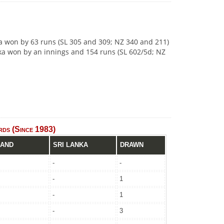
nka won by 63 runs (SL 305 and 309; NZ 340 and 211)
anka won by an innings and 154 runs (SL 602/5d; NZ
ds (Since 1983)
LAND
SRI LANKA
DRAWN
-
-
-
1
-
1
-
3