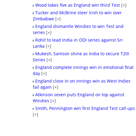
Wood takes five as England win third Test
[+]
Tucker and McBrine steer Irish to win over
Zimbabwe
[+]
England dismantle Windies to win Test and
series
[+]
Rohit to lead India in ODI series against Sri
Lanka
[+]
Mukesh, Samson shine as India to secure T20I
Series
[+]
England complete innings win in emotional final
day
[+]
England close in on innings win as West Indies
fail again
[+]
Atkinson seven puts England on top against
Windies
[+]
Smith, Pennington win first England Test call-ups
[+]