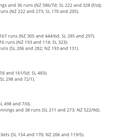
gs and 36 runs (NZ 586/7d; SL 222 and 328 (f/o)).
runs (NZ 222 and 273; SL 170 and 205).
167 runs (NZ 305 and 444/6d; SL 285 and 297).
 16 runs (NZ 193 and 114; SL 323).
 runs (SL 206 and 282; NZ 193 and 131).
7d and 161/5d; SL 483).
SL 298 and 72/1).
L 498 and 7/0).
innings and 38 runs (SL 211 and 273; NZ 522/9d).
ckets (SL 154 and 170; NZ 206 and 119/5).