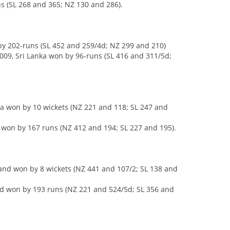
ns (SL 268 and 365; NZ 130 and 286).
 by 202-runs (SL 452 and 259/4d; NZ 299 and 210)
009, Sri Lanka won by 96-runs (SL 416 and 311/5d;
ka won by 10 wickets (NZ 221 and 118; SL 247 and
 won by 167 runs (NZ 412 and 194; SL 227 and 195).
land won by 8 wickets (NZ 441 and 107/2; SL 138 and
and won by 193 runs (NZ 221 and 524/5d; SL 356 and