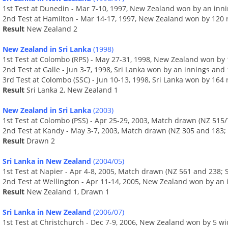
1st Test at Dunedin - Mar 7-10, 1997, New Zealand won by an innin
2nd Test at Hamilton - Mar 14-17, 1997, New Zealand won by 120 
Result
New Zealand 2
New Zealand in Sri Lanka
(1998)
1st Test at Colombo (RPS) - May 27-31, 1998, New Zealand won by 
2nd Test at Galle - Jun 3-7, 1998, Sri Lanka won by an innings and
3rd Test at Colombo (SSC) - Jun 10-13, 1998, Sri Lanka won by 164
Result
Sri Lanka 2, New Zealand 1
New Zealand in Sri Lanka
(2003)
1st Test at Colombo (PSS) - Apr 25-29, 2003, Match drawn (NZ 515/
2nd Test at Kandy - May 3-7, 2003, Match drawn (NZ 305 and 183; 
Result
Drawn 2
Sri Lanka in New Zealand
(2004/05)
1st Test at Napier - Apr 4-8, 2005, Match drawn (NZ 561 and 238; S
2nd Test at Wellington - Apr 11-14, 2005, New Zealand won by an 
Result
New Zealand 1, Drawn 1
Sri Lanka in New Zealand
(2006/07)
1st Test at Christchurch - Dec 7-9, 2006, New Zealand won by 5 wi