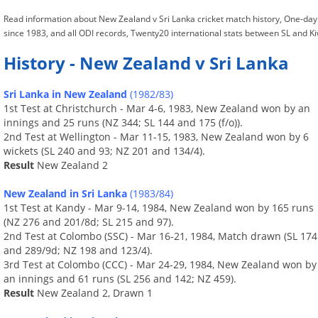
Read information about New Zealand v Sri Lanka cricket match history, One-day
since 1983, and all ODI records, Twenty20 international stats between SL and Ki
History - New Zealand v Sri Lanka
Sri Lanka in New Zealand
(1982/83)
1st Test at Christchurch - Mar 4-6, 1983, New Zealand won by an
innings and 25 runs (NZ 344; SL 144 and 175 (f/o)).
2nd Test at Wellington - Mar 11-15, 1983, New Zealand won by 6
wickets (SL 240 and 93; NZ 201 and 134/4).
Result
New Zealand 2
New Zealand in Sri Lanka
(1983/84)
1st Test at Kandy - Mar 9-14, 1984, New Zealand won by 165 runs
(NZ 276 and 201/8d; SL 215 and 97).
2nd Test at Colombo (SSC) - Mar 16-21, 1984, Match drawn (SL 174
and 289/9d; NZ 198 and 123/4).
3rd Test at Colombo (CCC) - Mar 24-29, 1984, New Zealand won by
an innings and 61 runs (SL 256 and 142; NZ 459).
Result
New Zealand 2, Drawn 1