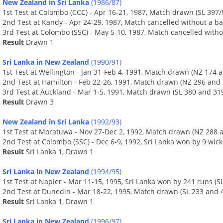
New Zealand in Sri Lanka
(1986/87)
1st Test at Colombo (CCC) - Apr 16-21, 1987, Match drawn (SL 397/
2nd Test at Kandy - Apr 24-29, 1987, Match cancelled without a ba
3rd Test at Colombo (SSC) - May 5-10, 1987, Match cancelled witho
Result
Drawn 1
Sri Lanka in New Zealand
(1990/91)
1st Test at Wellington - Jan 31-Feb 4, 1991, Match drawn (NZ 174 a
2nd Test at Hamilton - Feb 22-26, 1991, Match drawn (NZ 296 and 
3rd Test at Auckland - Mar 1-5, 1991, Match drawn (SL 380 and 31
Result
Drawn 3
New Zealand in Sri Lanka
(1992/93)
1st Test at Moratuwa - Nov 27-Dec 2, 1992, Match drawn (NZ 288 a
2nd Test at Colombo (SSC) - Dec 6-9, 1992, Sri Lanka won by 9 wick
Result
Sri Lanka 1, Drawn 1
Sri Lanka in New Zealand
(1994/95)
1st Test at Napier - Mar 11-15, 1995, Sri Lanka won by 241 runs (
2nd Test at Dunedin - Mar 18-22, 1995, Match drawn (SL 233 and 4
Result
Sri Lanka 1, Drawn 1
Sri Lanka in New Zealand
(1996/97)