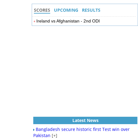
SCORES
UPCOMING
RESULTS
Ireland vs Afghanistan - 2nd ODI
Latest News
Bangladesh secure historic first Test win over
Pakistan
[+]