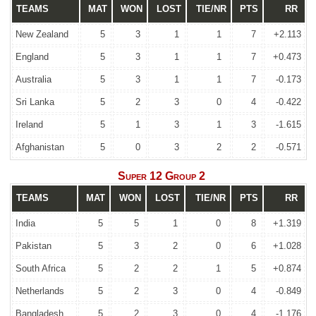
TEAMS
MAT
WON
LOST
TIE/NR
PTS
RR
New Zealand
5
3
1
1
7
+2.113
England
5
3
1
1
7
+0.473
Australia
5
3
1
1
7
-0.173
Sri Lanka
5
2
3
0
4
-0.422
Ireland
5
1
3
1
3
-1.615
Afghanistan
5
0
3
2
2
-0.571
Super 12 Group 2
TEAMS
MAT
WON
LOST
TIE/NR
PTS
RR
India
5
5
1
0
8
+1.319
Pakistan
5
3
2
0
6
+1.028
South Africa
5
2
2
1
5
+0.874
Netherlands
5
2
3
0
4
-0.849
Bangladesh
5
2
3
0
4
-1.176