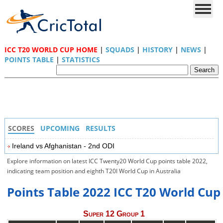
ICC T20 WORLD CUP HOME
|
SQUADS
|
HISTORY
|
NEWS
|
POINTS TABLE
|
STATISTICS
SCORES
UPCOMING
RESULTS
Ireland vs Afghanistan - 2nd ODI
Explore information on latest ICC Twenty20 World Cup points table 2022,
indicating team position and eighth T20I World Cup in Australia
Points Table 2022 ICC T20 World Cup
Super 12 Group 1