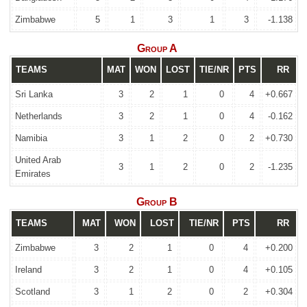
Zimbabwe
5
1
3
1
3
-1.138
Group A
TEAMS
MAT
WON
LOST
TIE/NR
PTS
RR
Sri Lanka
3
2
1
0
4
+0.667
Netherlands
3
2
1
0
4
-0.162
Namibia
3
1
2
0
2
+0.730
United Arab
3
1
2
0
2
-1.235
Emirates
Group B
TEAMS
MAT
WON
LOST
TIE/NR
PTS
RR
Zimbabwe
3
2
1
0
4
+0.200
Ireland
3
2
1
0
4
+0.105
Scotland
3
1
2
0
2
+0.304