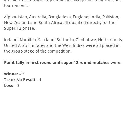
tournament.
Afghanistan, Australia, Bangladesh, England, India, Pakistan,
New Zealand and South Africa all qualified directly for the
Super 12 phase.
Ireland, Namibia, Scotland, Sri Lanka, Zimbabwe, Netherlands,
United Arab Emirates and the West Indies were all placed in
the group stage of the competition.
Point tally in first round and super 12 round matches were:
Winner -
2
Tie or No Result
- 1
Loss
- 0