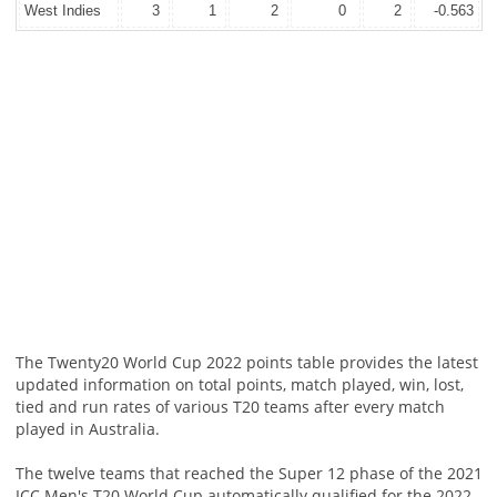
West Indies
3
1
2
0
2
-0.563
The Twenty20 World Cup 2022 points table provides the latest
updated information on total points, match played, win, lost,
tied and run rates of various T20 teams after every match
played in Australia.
The twelve teams that reached the Super 12 phase of the 2021
ICC Men's T20 World Cup automatically qualified for the 2022