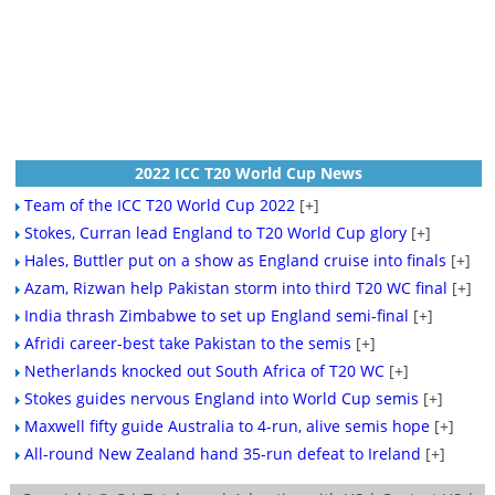
2022 ICC T20 World Cup News
Team of the ICC T20 World Cup 2022
[+]
Stokes, Curran lead England to T20 World Cup glory
[+]
Hales, Buttler put on a show as England cruise into finals
[+]
Azam, Rizwan help Pakistan storm into third T20 WC final
[+]
India thrash Zimbabwe to set up England semi-final
[+]
Afridi career-best take Pakistan to the semis
[+]
Netherlands knocked out South Africa of T20 WC
[+]
Stokes guides nervous England into World Cup semis
[+]
Maxwell fifty guide Australia to 4-run, alive semis hope
[+]
All-round New Zealand hand 35-run defeat to Ireland
[+]