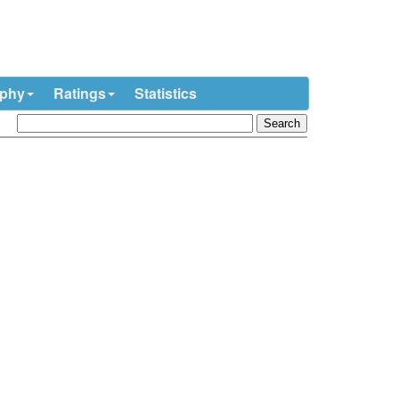
ophy
Ratings
Statistics