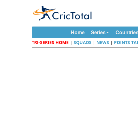
Home
Series
Countrie
TRI-SERIES HOME
|
SQUADS
|
NEWS
|
POINTS TA