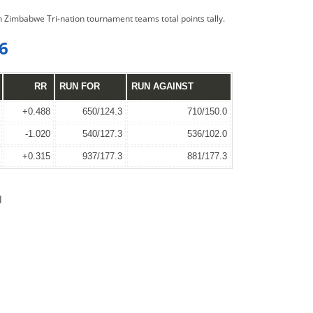
on Zimbabwe Tri-nation tournament teams total points tally.
6
RR
RUN FOR
RUN AGAINST
+0.488
650/124.3
710/150.0
-1.020
540/127.3
536/102.0
+0.315
937/177.3
881/177.3
l