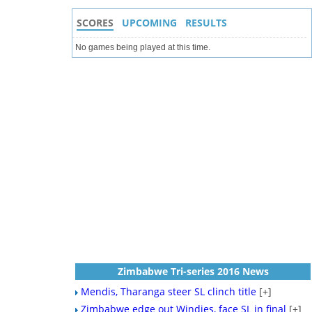
SCORES
UPCOMING
RESULTS
No games being played at this time.
Zimbabwe Tri-series 2016 News
Mendis, Tharanga steer SL clinch title
[+]
Zimbabwe edge out Windies, face SL in final
[+]