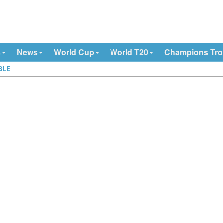
s
News
World Cup
World T20
Champions Tr
BLE