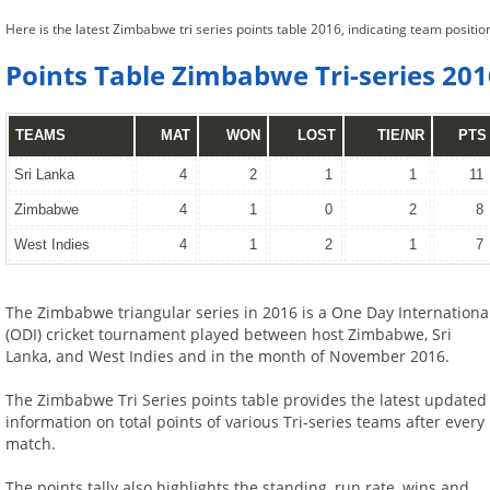
Here is the latest Zimbabwe tri series points table 2016, indicating team positi
Points Table Zimbabwe Tri-series 201
TEAMS
MAT
WON
LOST
TIE/NR
PTS
Sri Lanka
4
2
1
1
11
Zimbabwe
4
1
0
2
8
West Indies
4
1
2
1
7
The Zimbabwe triangular series in 2016 is a One Day Internationa
(ODI) cricket tournament played between host Zimbabwe, Sri
Lanka, and West Indies and in the month of November 2016.
The Zimbabwe Tri Series points table provides the latest updated
information on total points of various Tri-series teams after every
match.
The points tally also highlights the standing, run rate, wins and