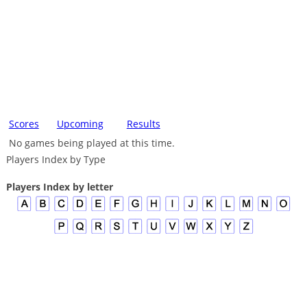
Scores
Upcoming
Results
No games being played at this time.
Players Index by Type
Players Index by letter