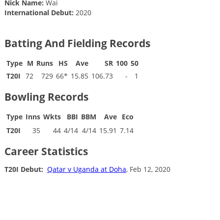
Nick Name:
Wai
International Debut:
2020
Batting And Fielding Records
Type
M
Runs
HS
Ave
SR
100
50
T20I
72
729
66*
15.85
106.73
-
1
Bowling Records
Type
Inns
Wkts
BBI
BBM
Ave
Eco
T20I
35
44
4/14
4/14
15.91
7.14
Career Statistics
T20I Debut:
Qatar v Uganda at Doha
, Feb 12, 2020