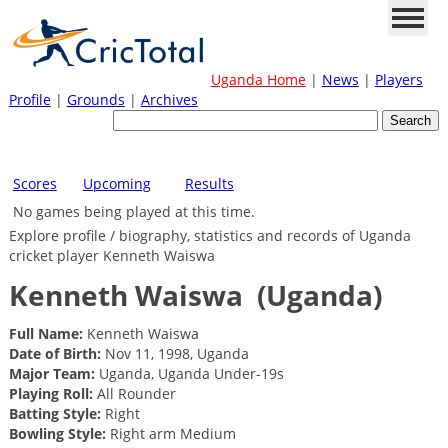
Uganda Home
|
News
|
Players
Profile
|
Grounds
|
Archives
Scores
Upcoming
Results
No games being played at this time.
Explore profile / biography, statistics and records of Uganda
cricket player Kenneth Waiswa
Kenneth Waiswa
(Uganda)
Full Name:
Kenneth Waiswa
Date of Birth:
Nov 11, 1998, Uganda
Major Team:
Uganda, Uganda Under-19s
Playing Roll:
All Rounder
Batting Style:
Right
Bowling Style:
Right arm Medium