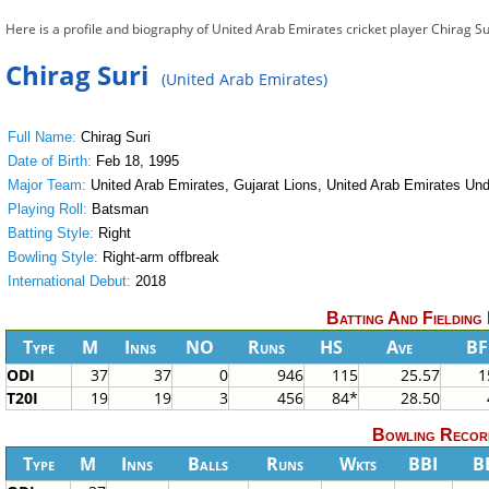
Here is a profile and biography of United Arab Emirates cricket player Chirag Su
Chirag Suri
(United Arab Emirates)
Full Name:
Chirag Suri
Date of Birth:
Feb 18, 1995
Major Team:
United Arab Emirates, Gujarat Lions, United Arab Emirates Und
Playing Roll:
Batsman
Batting Style:
Right
Bowling Style:
Right-arm offbreak
International Debut:
2018
Batting And Fielding
Type
M
Inns
NO
Runs
HS
Ave
BF
ODI
37
37
0
946
115
25.57
1
T20I
19
19
3
456
84*
28.50
Bowling Recor
Type
M
Inns
Balls
Runs
Wkts
BBI
B