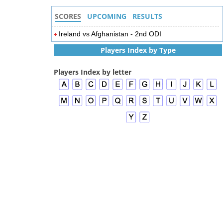
SCORES
UPCOMING
RESULTS
Ireland vs Afghanistan - 2nd ODI
Players Index by Type
Players Index by letter