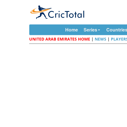
Home
Series
Countrie
UNITED ARAB EMIRATES HOME
|
NEWS
|
PLAYER