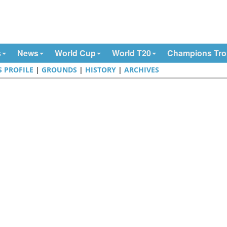
s
News
World Cup
World T20
Champions Tr
S PROFILE
|
GROUNDS
|
HISTORY
|
ARCHIVES