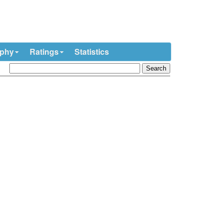
ophy
Ratings
Statistics