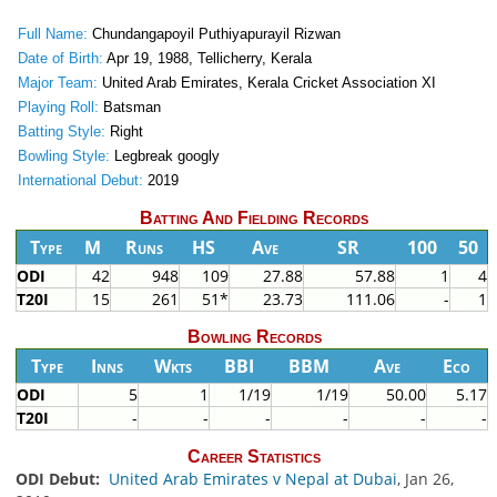
Full Name:
Chundangapoyil Puthiyapurayil Rizwan
Date of Birth:
Apr 19, 1988, Tellicherry, Kerala
Major Team:
United Arab Emirates, Kerala Cricket Association XI
Playing Roll:
Batsman
Batting Style:
Right
Bowling Style:
Legbreak googly
International Debut:
2019
Batting And Fielding Records
Type
M
Runs
HS
Ave
SR
100
50
ODI
42
948
109
27.88
57.88
1
4
T20I
15
261
51*
23.73
111.06
-
1
Bowling Records
Type
Inns
Wkts
BBI
BBM
Ave
Eco
ODI
5
1
1/19
1/19
50.00
5.17
T20I
-
-
-
-
-
-
Career Statistics
ODI Debut:
United Arab Emirates v Nepal at Dubai
, Jan 26,