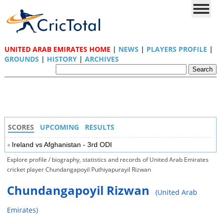
UNITED ARAB EMIRATES HOME
|
NEWS
|
PLAYERS PROFILE
|
GROUNDS
|
HISTORY
|
ARCHIVES
SCORES
UPCOMING
RESULTS
Ireland vs Afghanistan - 3rd ODI
Explore profile / biography, statistics and records of United Arab Emirates
cricket player Chundangapoyil Puthiyapurayil Rizwan
Chundangapoyil Rizwan
(United Arab
Emirates)