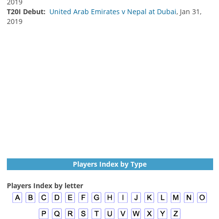
2019
T20I Debut:
United Arab Emirates v Nepal at Dubai
, Jan 31,
2019
Players Index by Type
Players Index by letter