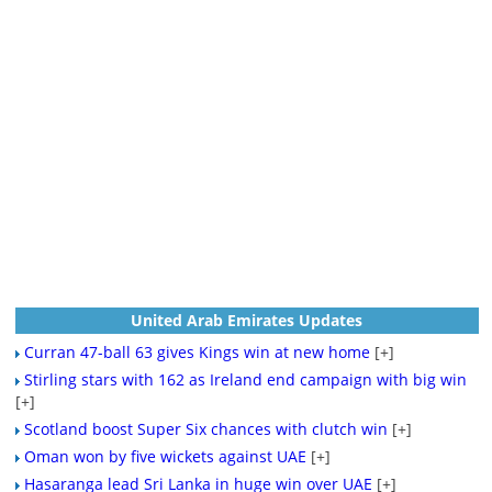
United Arab Emirates Updates
Curran 47-ball 63 gives Kings win at new home
[+]
Stirling stars with 162 as Ireland end campaign with big win
[+]
Scotland boost Super Six chances with clutch win
[+]
Oman won by five wickets against UAE
[+]
Hasaranga lead Sri Lanka in huge win over UAE
[+]