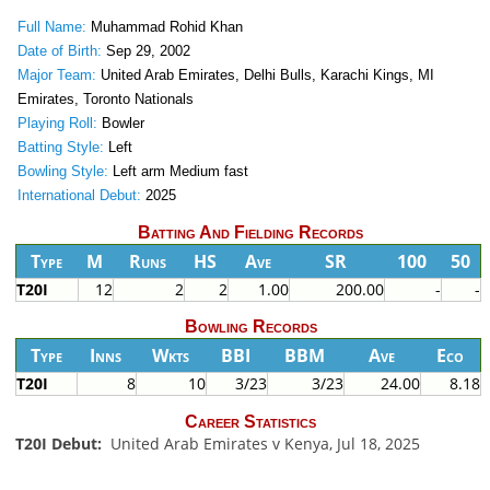
Full Name:
Muhammad Rohid Khan
Date of Birth:
Sep 29, 2002
Major Team:
United Arab Emirates, Delhi Bulls, Karachi Kings, MI
Emirates, Toronto Nationals
Playing Roll:
Bowler
Batting Style:
Left
Bowling Style:
Left arm Medium fast
International Debut:
2025
Batting And Fielding Records
Type
M
Runs
HS
Ave
SR
100
50
T20I
12
2
2
1.00
200.00
-
-
Bowling Records
Type
Inns
Wkts
BBI
BBM
Ave
Eco
T20I
8
10
3/23
3/23
24.00
8.18
Career Statistics
T20I Debut:
United Arab Emirates v Kenya, Jul 18, 2025