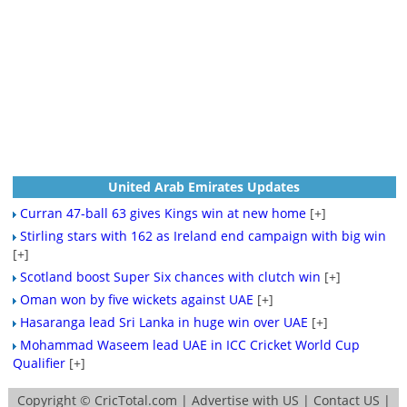
United Arab Emirates Updates
Curran 47-ball 63 gives Kings win at new home
[+]
Stirling stars with 162 as Ireland end campaign with big win
[+]
Scotland boost Super Six chances with clutch win
[+]
Oman won by five wickets against UAE
[+]
Hasaranga lead Sri Lanka in huge win over UAE
[+]
Mohammad Waseem lead UAE in ICC Cricket World Cup
Qualifier
[+]
Copyright ©
CricTotal.com
|
Advertise with US
|
Contact US
|