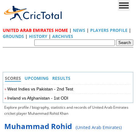
UNITED ARAB EMIRATES HOME
|
NEWS
|
PLAYERS PROFILE
|
GROUNDS
|
HISTORY
|
ARCHIVES
SCORES
UPCOMING
RESULTS
West Indies vs Pakistan - 2nd Test
Ireland vs Afghanistan - 1st ODI
Explore profile / biography, statistics and records of United Arab Emirates
cricket player Muhammad Rohid Khan
Muhammad Rohid
(United Arab Emirates)