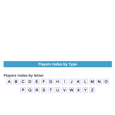
Players Index by Type
Players Index by letter