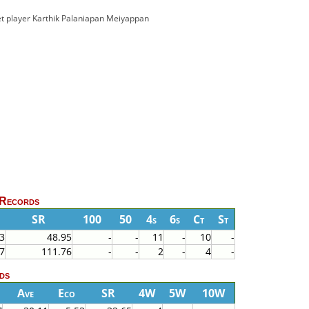
cket player Karthik Palaniapan Meiyappan
 Records
SR
100
50
4s
6s
Ct
St
3
48.95
-
-
11
-
10
-
7
111.76
-
-
2
-
4
-
ds
Ave
Eco
SR
4W
5W
10W