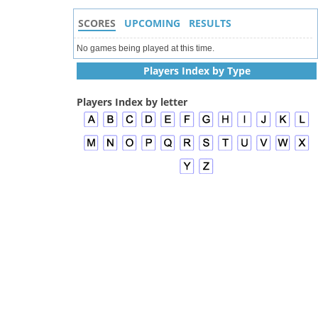
SCORES
UPCOMING
RESULTS
No games being played at this time.
Players Index by Type
Players Index by letter