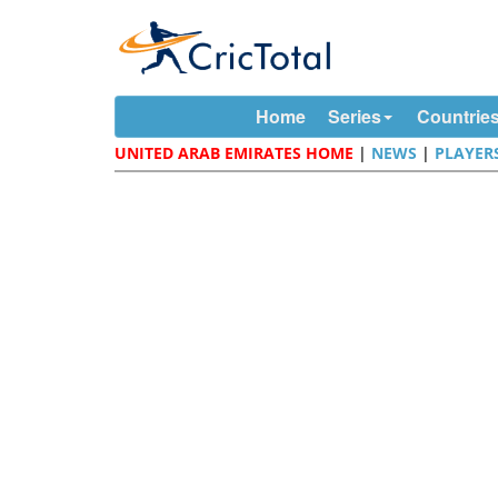
Home
Series
Countrie
UNITED ARAB EMIRATES HOME
|
NEWS
|
PLAYER