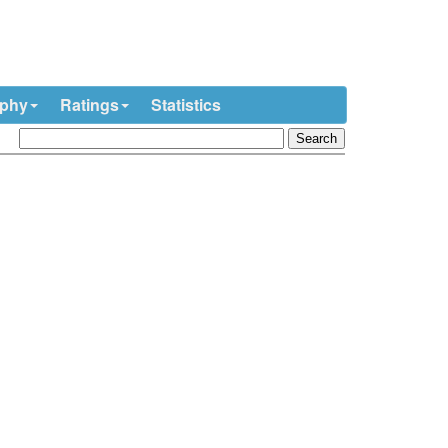
ophy
Ratings
Statistics