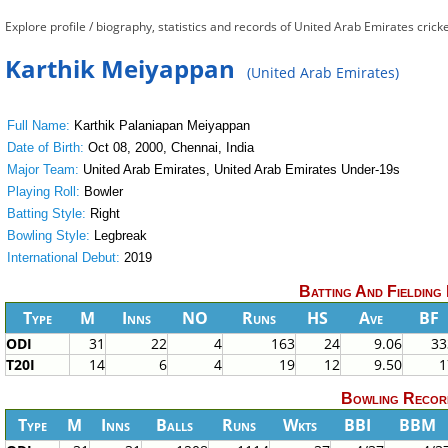
Explore profile / biography, statistics and records of United Arab Emirates cri
Karthik Meiyappan
(United Arab Emirates)
Full Name:
Karthik Palaniapan Meiyappan
Date of Birth:
Oct 08, 2000, Chennai, India
Major Team:
United Arab Emirates, United Arab Emirates Under-19s
Playing Roll:
Bowler
Batting Style:
Right
Bowling Style:
Legbreak
International Debut:
2019
Batting And Fielding
Type
M
Inns
NO
Runs
HS
Ave
BF
ODI
31
22
4
163
24
9.06
33
T20I
14
6
4
19
12
9.50
1
Bowling Recor
Type
M
Inns
Balls
Runs
Wkts
BBI
BBM