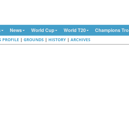
s
News
World Cup
World T20
Champions Tr
S PROFILE
|
GROUNDS
|
HISTORY
|
ARCHIVES