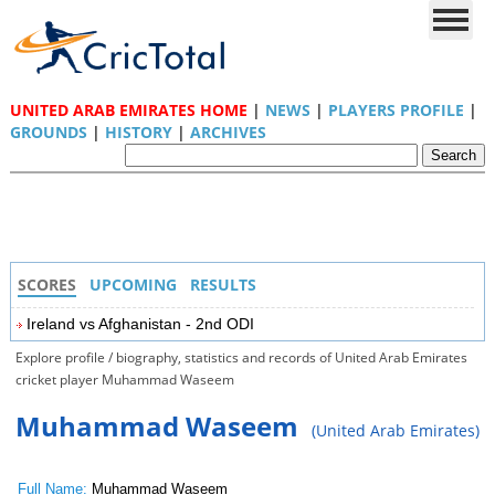
UNITED ARAB EMIRATES HOME
|
NEWS
|
PLAYERS PROFILE
|
GROUNDS
|
HISTORY
|
ARCHIVES
SCORES
UPCOMING
RESULTS
Ireland vs Afghanistan - 2nd ODI
Explore profile / biography, statistics and records of United Arab Emirates
cricket player Muhammad Waseem
Muhammad Waseem
(United Arab Emirates)
Full Name:
Muhammad Waseem