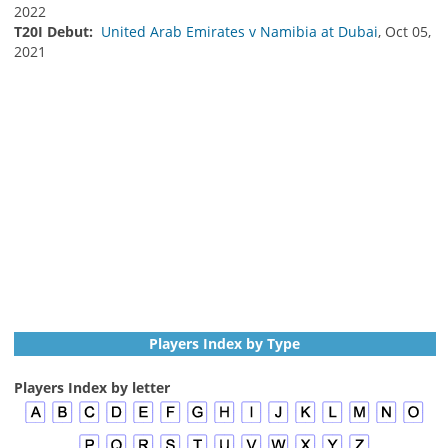
2022
T20I Debut:
United Arab Emirates v Namibia at Dubai
, Oct 05,
2021
Players Index by Type
Players Index by letter