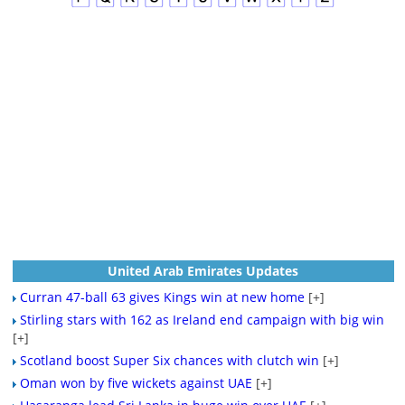
United Arab Emirates Updates
Curran 47-ball 63 gives Kings win at new home
[+]
Stirling stars with 162 as Ireland end campaign with big win
[+]
Scotland boost Super Six chances with clutch win
[+]
Oman won by five wickets against UAE
[+]