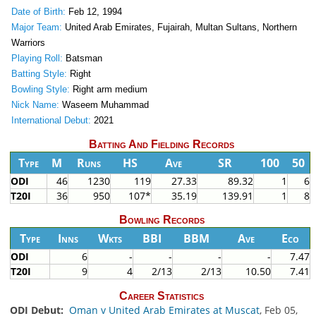
Date of Birth:
Feb 12, 1994
Major Team:
United Arab Emirates, Fujairah, Multan Sultans, Northern
Warriors
Playing Roll:
Batsman
Batting Style:
Right
Bowling Style:
Right arm medium
Nick Name:
Waseem Muhammad
International Debut:
2021
Batting And Fielding Records
Type
M
Runs
HS
Ave
SR
100
50
ODI
46
1230
119
27.33
89.32
1
6
T20I
36
950
107*
35.19
139.91
1
8
Bowling Records
Type
Inns
Wkts
BBI
BBM
Ave
Eco
ODI
6
-
-
-
-
7.47
T20I
9
4
2/13
2/13
10.50
7.41
Career Statistics
ODI Debut:
Oman v United Arab Emirates at Muscat
, Feb 05,