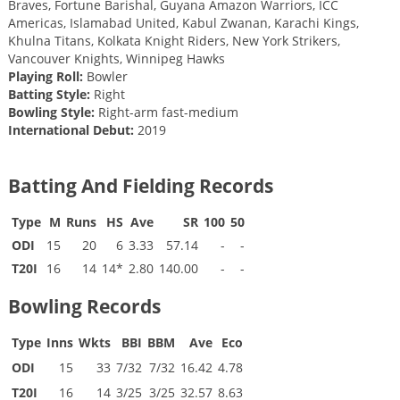
Braves, Fortune Barishal, Guyana Amazon Warriors, ICC
Americas, Islamabad United, Kabul Zwanan, Karachi Kings,
Khulna Titans, Kolkata Knight Riders, New York Strikers,
Vancouver Knights, Winnipeg Hawks
Playing Roll:
Bowler
Batting Style:
Right
Bowling Style:
Right-arm fast-medium
International Debut:
2019
Batting And Fielding Records
Type
M
Runs
HS
Ave
SR
100
50
ODI
15
20
6
3.33
57.14
-
-
T20I
16
14
14*
2.80
140.00
-
-
Bowling Records
Type
Inns
Wkts
BBI
BBM
Ave
Eco
ODI
15
33
7/32
7/32
16.42
4.78
T20I
16
14
3/25
3/25
32.57
8.63