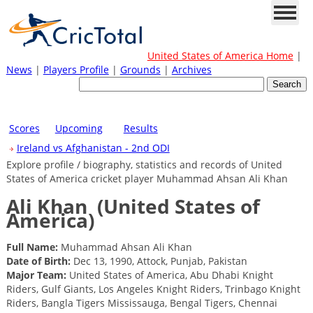
United States of America Home
|
News
|
Players Profile
|
Grounds
|
Archives
Scores
Upcoming
Results
Ireland vs Afghanistan - 2nd ODI
Explore profile / biography, statistics and records of United
States of America cricket player Muhammad Ahsan Ali Khan
Ali Khan
(United States of
America)
Full Name:
Muhammad Ahsan Ali Khan
Date of Birth:
Dec 13, 1990, Attock, Punjab, Pakistan
Major Team:
United States of America, Abu Dhabi Knight
Riders, Gulf Giants, Los Angeles Knight Riders, Trinbago Knight
Riders, Bangla Tigers Mississauga, Bengal Tigers, Chennai