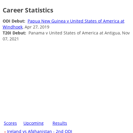
Career Statistics
ODI Debut:
Papua New Guinea v United States of America at
Windhoek
, Apr 27, 2019
T20I Debut:
Panama v United States of America at Antigua, Nov
07, 2021
Scores
Upcoming
Results
Ireland vs Afghanistan - 2nd ODI