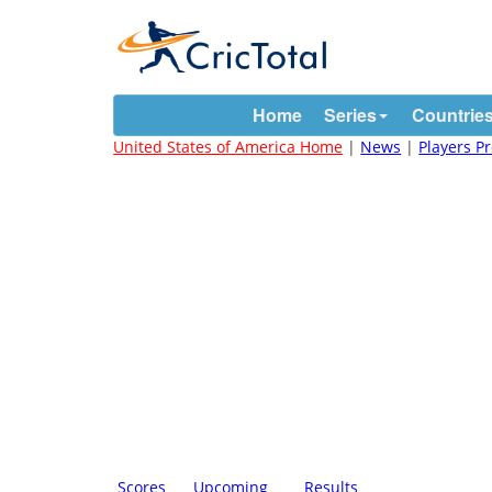
Home
Series
Countrie
United States of America Home
|
News
|
Players Pr
Scores
Upcoming
Results