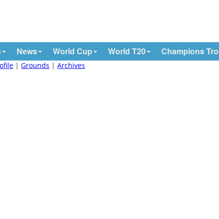
s
News
World Cup
World T20
Champions Tr
ofile
|
Grounds
|
Archives