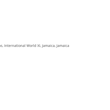
 International World XI, Jamaica, Jamaica