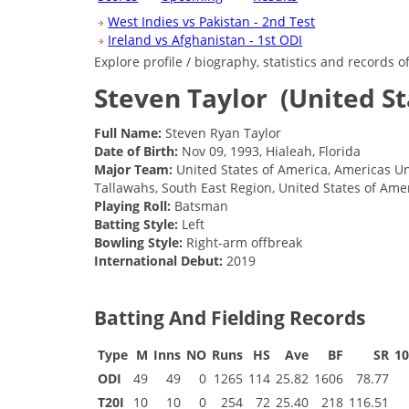
West Indies vs Pakistan - 2nd Test
Ireland vs Afghanistan - 1st ODI
Explore profile / biography, statistics and records 
Steven Taylor
(United S
Full Name:
Steven Ryan Taylor
Date of Birth:
Nov 09, 1993, Hialeah, Florida
Major Team:
United States of America, Americas Un
Tallawahs, South East Region, United States of Ame
Playing Roll:
Batsman
Batting Style:
Left
Bowling Style:
Right-arm offbreak
International Debut:
2019
Batting And Fielding Records
Type
M
Inns
NO
Runs
HS
Ave
BF
SR
1
ODI
49
49
0
1265
114
25.82
1606
78.77
T20I
10
10
0
254
72
25.40
218
116.51