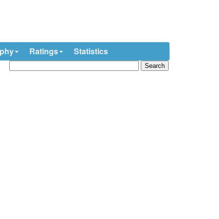
ophy
Ratings
Statistics