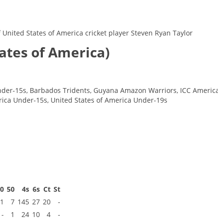
of United States of America cricket player Steven Ryan Taylor
tates of America)
der-15s, Barbados Tridents, Guyana Amazon Warriors, ICC Americas,
rica Under-15s, United States of America Under-19s
00
50
4s
6s
Ct
St
1
7
145
27
20
-
-
1
24
10
4
-