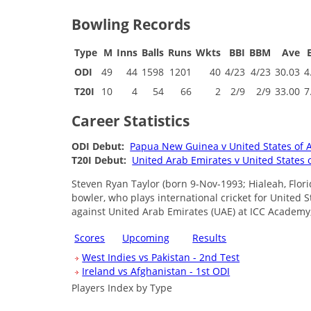
Bowling Records
Type
M
Inns
Balls
Runs
Wkts
BBI
BBM
Ave
ODI
49
44
1598
1201
40
4/23
4/23
30.03
4
T20I
10
4
54
66
2
2/9
2/9
33.00
7
Career Statistics
ODI Debut:
Papua New Guinea v United States of 
T20I Debut:
United Arab Emirates v United States 
Steven Ryan Taylor (born 9-Nov-1993; Hialeah, Flor
bowler, who plays international cricket for United 
against United Arab Emirates (UAE) at ICC Academy
Scores
Upcoming
Results
West Indies vs Pakistan - 2nd Test
Ireland vs Afghanistan - 1st ODI
Players Index by Type