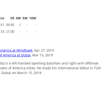
Eco
SR
4W
5W
10W
.51
39.95
1
-
-
.33
27.00
-
-
-
America at Windhoek
, Apr 27, 2019
of America at Dubai
, Mar 15, 2019
ida) is a left-handed opeming batsman and right-arm offbreak
States of America (USA). He made his international debut in T20I
, Dubai on March 15, 2019.