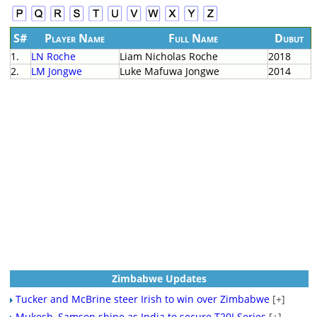
S#
Player Name
Full Name
Dubut
1.
LN Roche
Liam Nicholas Roche
2018
2.
LM Jongwe
Luke Mafuwa Jongwe
2014
Zimbabwe Updates
Tucker and McBrine steer Irish to win over Zimbabwe
[+]
Mukesh, Samson shine as India to secure T20I Series
[+]