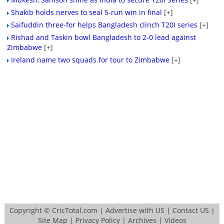
Shakib holds nerves to seal 5-run win in final
[+]
Saifuddin three-for helps Bangladesh clinch T20I series
[+]
Rishad and Taskin bowl Bangladesh to 2-0 lead against
Zimbabwe
[+]
Ireland name two squads for tour to Zimbabwe
[+]
Copyright ©
CricTotal.com
|
Advertise with US
|
Contact US
|
Site Map
|
Privacy Policy
|
Archives
|
Videos