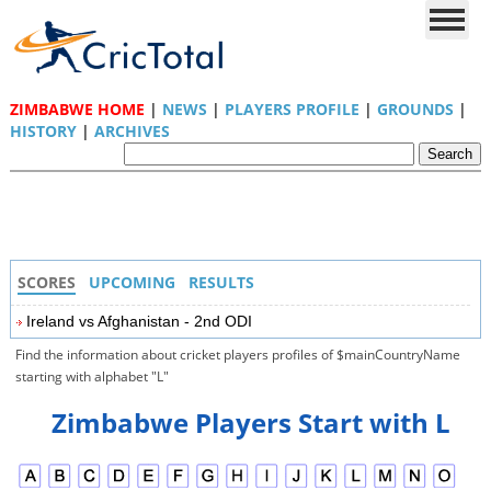
ZIMBABWE HOME
|
NEWS
|
PLAYERS PROFILE
|
GROUNDS
|
HISTORY
|
ARCHIVES
SCORES
UPCOMING
RESULTS
Ireland vs Afghanistan - 2nd ODI
Find the information about cricket players profiles of $mainCountryName
starting with alphabet "L"
Zimbabwe Players Start with L