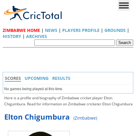
ZIMBABWE HOME
|
NEWS
|
PLAYERS PROFILE
|
GROUNDS
|
HISTORY
|
ARCHIVES
SCORES
UPCOMING
RESULTS
No games being played at this time.
Here is a profile and biography of Zimbabwe cricket player Elton
Chigumbura. Read for information on Zimbabwe cricketer Elton Chigumbura
Elton Chigumbura
(Zimbabwe)