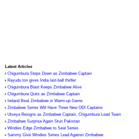
Latest Articles
Chigumbura Steps Down as Zimbabwe Captain
Rayudu ton gives India last-ball thirller
Chigumbura Blast Keeps Zimbabwe Alive
Chigumbura Quits as Zimbabwe Captain
Ireland Beat Zimbabwe in Warm-up Game
Zimbabwe Series Will Have Three New ODI Captains
Utseya Resigns as Zimbabwe Captain, Chigumbura Lead Team
Zimbabwe Surprise Again Stun Pakistan
Windies Edge Zimbabwe to Seal Series
Sammy Give Windies Series Lead Against Zimbabwe