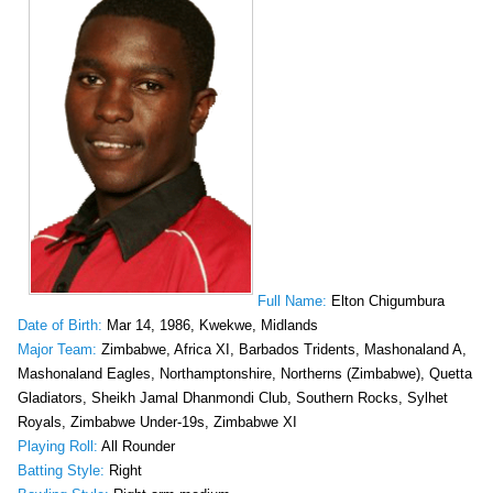
Full Name:
Elton Chigumbura
Date of Birth:
Mar 14, 1986, Kwekwe, Midlands
Major Team:
Zimbabwe, Africa XI, Barbados Tridents, Mashonaland A,
Mashonaland Eagles, Northamptonshire, Northerns (Zimbabwe), Quetta
Gladiators, Sheikh Jamal Dhanmondi Club, Southern Rocks, Sylhet
Royals, Zimbabwe Under-19s, Zimbabwe XI
Playing Roll:
All Rounder
Batting Style:
Right