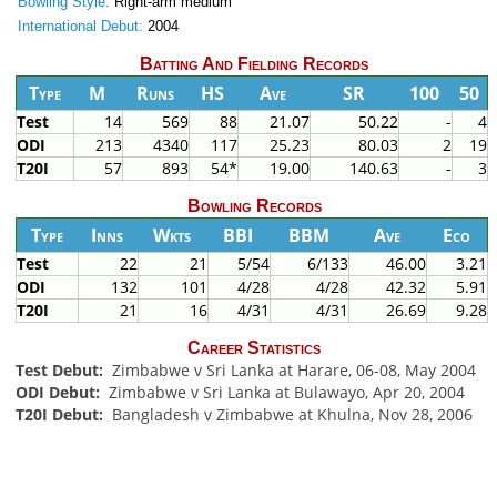
Bowling Style:
Right-arm medium
International Debut:
2004
Batting And Fielding Records
Type
M
Runs
HS
Ave
SR
100
50
Test
14
569
88
21.07
50.22
-
4
ODI
213
4340
117
25.23
80.03
2
19
T20I
57
893
54*
19.00
140.63
-
3
Bowling Records
Type
Inns
Wkts
BBI
BBM
Ave
Eco
Test
22
21
5/54
6/133
46.00
3.21
ODI
132
101
4/28
4/28
42.32
5.91
T20I
21
16
4/31
4/31
26.69
9.28
Career Statistics
Test Debut:
Zimbabwe v Sri Lanka at Harare, 06-08, May 2004
ODI Debut:
Zimbabwe v Sri Lanka at Bulawayo, Apr 20, 2004
T20I Debut:
Bangladesh v Zimbabwe at Khulna, Nov 28, 2006