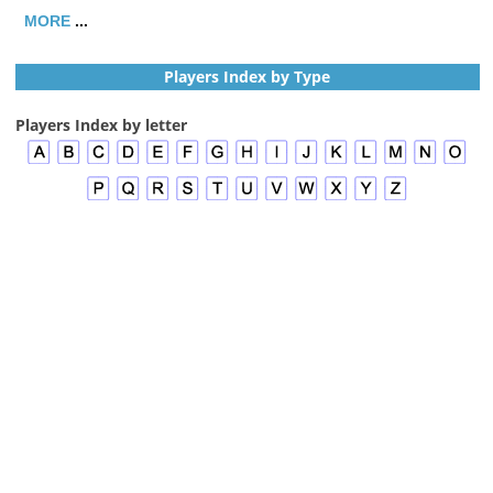
MORE
...
Players Index by Type
Players Index by letter