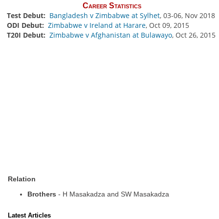
Career Statistics
Test Debut:
Bangladesh v Zimbabwe at Sylhet
, 03-06, Nov 2018
ODI Debut:
Zimbabwe v Ireland at Harare
, Oct 09, 2015
T20I Debut:
Zimbabwe v Afghanistan at Bulawayo
, Oct 26, 2015
Relation
Brothers
- H Masakadza and SW Masakadza
Latest Articles