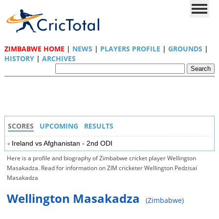
ZIMBABWE HOME
|
NEWS
|
PLAYERS PROFILE
|
GROUNDS
|
HISTORY
|
ARCHIVES
SCORES
UPCOMING
RESULTS
Ireland vs Afghanistan - 2nd ODI
Here is a profile and biography of Zimbabwe cricket player Wellington
Masakadza. Read for information on ZIM cricketer Wellington Pedzisai
Masakadza
Wellington Masakadza
(Zimbabwe)