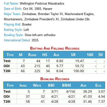
Full Name:
Wellington Pedzisai Masakadza
Date of Birth:
Oct 04, 1993, Harare
Major Team:
Zimbabwe, Brendan Taylor XI, Mashonaland Eagles,
Mountaineers, Zimbabwe President's XI, Zimbabwe Under-19s
Playing Roll:
Bowler
Batting Style:
Left
Bowling Style:
Slow left-arm orthodox
International Debut:
2015
Batting And Fielding Records
Type
M
Runs
HS
Ave
SR
100
50
Test
7
44
17
8.80
19.47
-
-
ODI
43
215
40
9.77
59.72
-
-
T20I
66
225
34
8.04
100.00
-
-
Bowling Records
Type
Inns
Wkts
BBI
BBM
Ave
Eco
Test
5
7
3/71
4/156
38.29
3.07
ODI
37
32
4/21
4/21
41.03
4.94
T20I
58
41
4/28
4/28
31.46
7.37