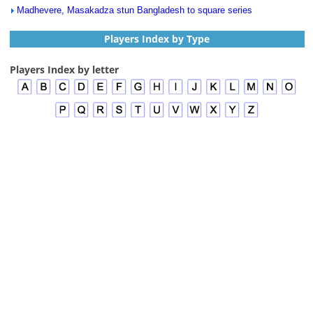
Madhevere, Masakadza stun Bangladesh to square series
Players Index by Type
Players Index by letter