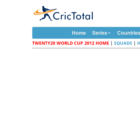
Home
Series
Countrie
TWENTY20 WORLD CUP 2012 HOME
|
SQUADS
|
H