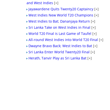
and West Indies
[+]
Jayawardene Quits Twenty20 Captaincy
[+]
West Indies New World T20 Champions
[+]
West Indies to Bat; Dananjaya Return
[+]
Sri Lanka Take on West Indies in Final
[+]
World T20 Final is Last Game of Taufel
[+]
All-round West Indies into World T20 Final
[+]
Dwayne Bravo Back; West Indies to Bat
[+]
Sri Lanka Enter World Twenty20 Final
[+]
Herath, Tanvir Play as Sri Lanka Bat
[+]