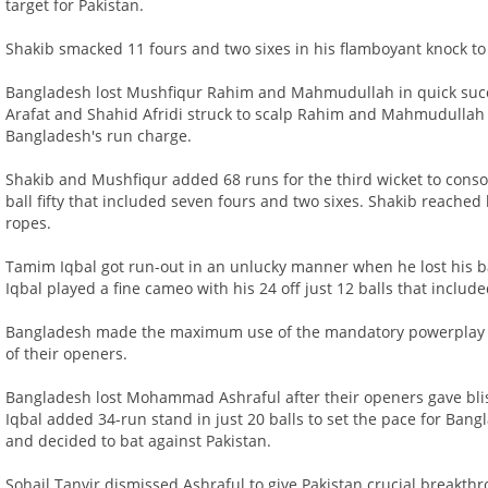
target for Pakistan.
Shakib smacked 11 fours and two sixes in his flamboyant knock to
Bangladesh lost Mushfiqur Rahim and Mahmudullah in quick success
Arafat and Shahid Afridi struck to scalp Rahim and Mahmudullah r
Bangladesh's run charge.
Shakib and Mushfiqur added 68 runs for the third wicket to cons
ball fifty that included seven fours and two sixes. Shakib reached hi
ropes.
Tamim Iqbal got run-out in an unlucky manner when he lost his b
Iqbal played a fine cameo with his 24 off just 12 balls that includ
Bangladesh made the maximum use of the mandatory powerplay as t
of their openers.
Bangladesh lost Mohammad Ashraful after their openers gave blis
Iqbal added 34-run stand in just 20 balls to set the pace for Ban
and decided to bat against Pakistan.
Sohail Tanvir dismissed Ashraful to give Pakistan crucial break