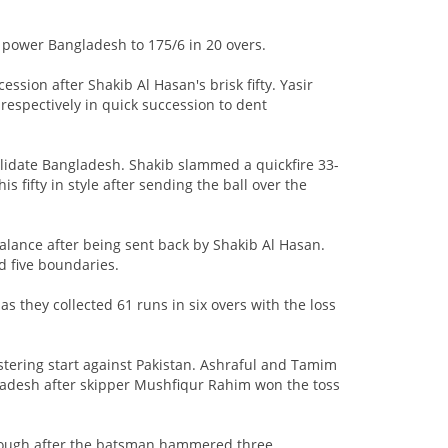
 power Bangladesh to 175/6 in 20 overs.
ion after Shakib Al Hasan's brisk fifty. Yasir
espectively in quick succession to dent
olidate Bangladesh. Shakib slammed a quickfire 33-
s fifty in style after sending the ball over the
alance after being sent back by Shakib Al Hasan.
ed five boundaries.
hey collected 61 runs in six overs with the loss
tering start against Pakistan. Ashraful and Tamim
gladesh after skipper Mushfiqur Rahim won the toss
through after the batsman hammered three