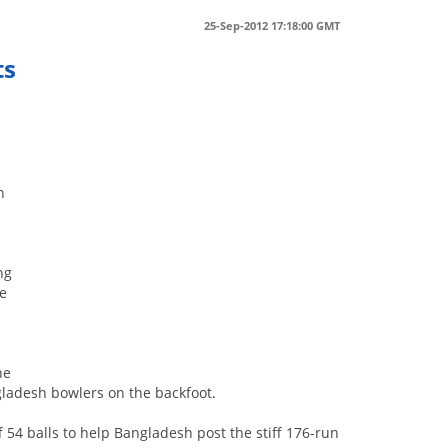
25-Sep-2012 17:18:00 GMT
ts
n
ng
ee
he
gladesh bowlers on the backfoot.
f 54 balls to help Bangladesh post the stiff 176-run