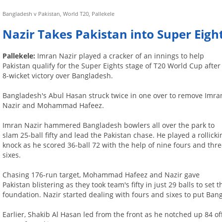
Bangladesh v Pakistan, World T20, Pallekele
Nazir Takes Pakistan into Super Eigh
Pallekele:
Imran Nazir played a cracker of an innings to help
Pakistan qualify for the Super Eights stage of T20 World Cup after
8-wicket victory over Bangladesh.
Bangladesh's Abul Hasan struck twice in one over to remove Imra
Nazir and Mohammad Hafeez.
Imran Nazir hammered Bangladesh bowlers all over the park to
slam 25-ball fifty and lead the Pakistan chase. He played a rollicki
knock as he scored 36-ball 72 with the help of nine fours and thr
sixes.
Chasing 176-run target, Mohammad Hafeez and Nazir gave
Pakistan blistering as they took team's fifty in just 29 balls to set t
foundation. Nazir started dealing with fours and sixes to put Ban
Earlier, Shakib Al Hasan led from the front as he notched up 84 of