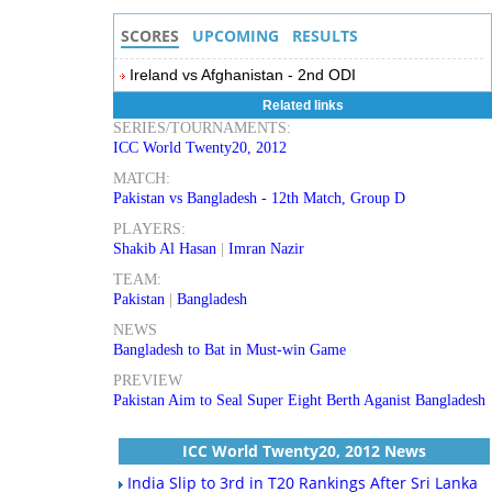
SCORES
UPCOMING
RESULTS
Ireland vs Afghanistan - 2nd ODI
Related links
SERIES/TOURNAMENTS:
ICC World Twenty20, 2012
MATCH:
Pakistan vs Bangladesh - 12th Match, Group D
PLAYERS:
Shakib Al Hasan
|
Imran Nazir
TEAM:
Pakistan
|
Bangladesh
NEWS
Bangladesh to Bat in Must-win Game
PREVIEW
Pakistan Aim to Seal Super Eight Berth Aganist Bangladesh
ICC World Twenty20, 2012 News
India Slip to 3rd in T20 Rankings After Sri Lanka