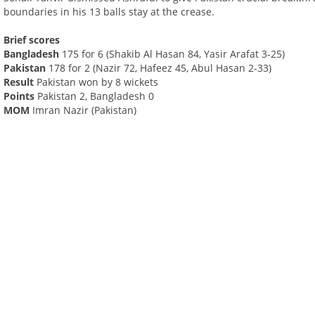
boundaries in his 13 balls stay at the crease.
Brief scores
Bangladesh
175 for 6 (Shakib Al Hasan 84, Yasir Arafat 3-25)
Pakistan
178 for 2 (Nazir 72, Hafeez 45, Abul Hasan 2-33)
Result
Pakistan won by 8 wickets
Points
Pakistan 2, Bangladesh 0
MOM
Imran Nazir (Pakistan)