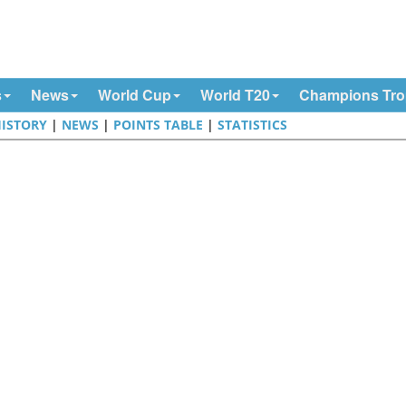
s
News
World Cup
World T20
Champions Tr
ISTORY
|
NEWS
|
POINTS TABLE
|
STATISTICS