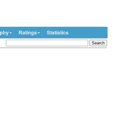
ophy
Ratings
Statistics