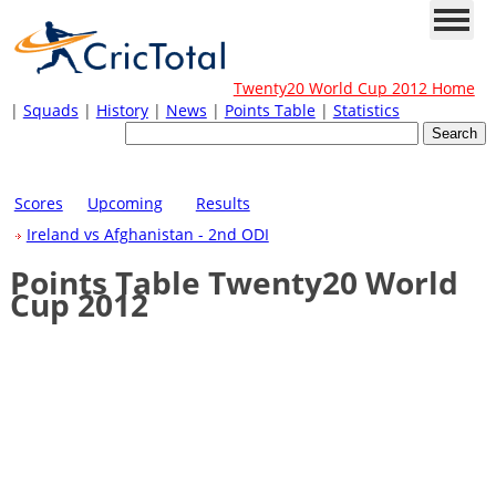
Twenty20 World Cup 2012 Home
|
Squads
|
History
|
News
|
Points Table
|
Statistics
Scores
Upcoming
Results
Ireland vs Afghanistan - 2nd ODI
Points Table Twenty20 World
Cup 2012