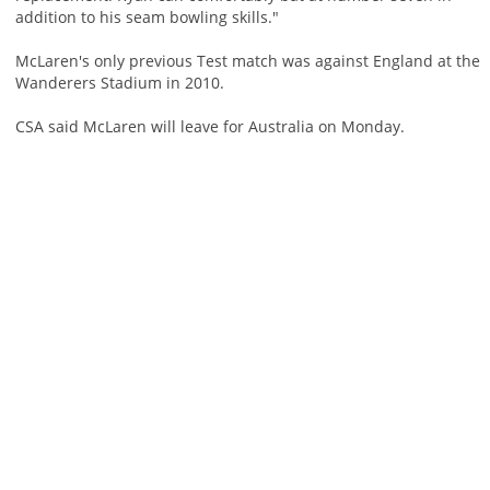
addition to his seam bowling skills."
McLaren's only previous Test match was against England at the
Wanderers Stadium in 2010.
CSA said McLaren will leave for Australia on Monday.