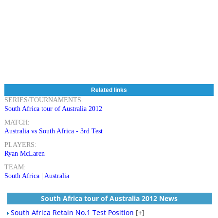
Related links
SERIES/TOURNAMENTS:
South Africa tour of Australia 2012
MATCH:
Australia vs South Africa - 3rd Test
PLAYERS:
Ryan McLaren
TEAM:
South Africa
|
Australia
South Africa tour of Australia 2012 News
South Africa Retain No.1 Test Position
[+]