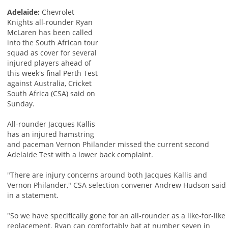
Adelaide:
Chevrolet
Knights all-rounder Ryan
McLaren has been called
into the South African tour
squad as cover for several
injured players ahead of
this week's final Perth Test
against Australia, Cricket
South Africa (CSA) said on
Sunday.
All-rounder Jacques Kallis
has an injured hamstring
and paceman Vernon Philander missed the current second
Adelaide Test with a lower back complaint.
"There are injury concerns around both Jacques Kallis and
Vernon Philander," CSA selection convener Andrew Hudson said
in a statement.
"So we have specifically gone for an all-rounder as a like-for-like
replacement. Ryan can comfortably bat at number seven in