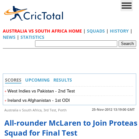
AUSTRALIA VS SOUTH AFRICA HOME
|
SQUADS
|
HISTORY
|
NEWS
|
STATISTICS
SCORES
UPCOMING
RESULTS
West Indies vs Pakistan - 2nd Test
Ireland vs Afghanistan - 1st ODI
25-Nov-2012 13:19:00 GMT
Australia v South Africa, 3rd Test, Perth
All-rounder McLaren to Join Proteas
Squad for Final Test