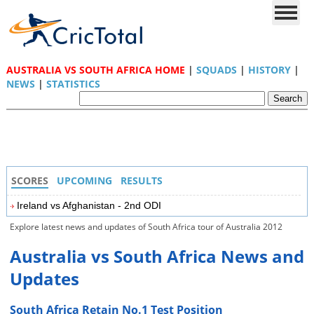
AUSTRALIA VS SOUTH AFRICA HOME
|
SQUADS
|
HISTORY
|
NEWS
|
STATISTICS
SCORES
UPCOMING
RESULTS
Ireland vs Afghanistan - 2nd ODI
Explore latest news and updates of South Africa tour of Australia 2012
Australia vs South Africa News and
Updates
South Africa Retain No.1 Test Position