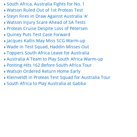
South Africa, Australia Fights for No. 1
Watson Ruled Out of 1st Proteas Test
Steyn Fires in Draw Against Australia 'A'
Watson Injury Scare Ahead of SA Tests
Proteas Cruise Despite Loss of Petersen
Quiney Puts Test Case Forward
Jacques Kallis May Miss SCG Warm-up
Wade in Test Squad, Haddin Misses Out
Toppers South Africa Leave for Australia
Australia A Team to Play South Africa Warm-up
Ponting Hits 162 Before South Africa Tour
Watson Ordered Return Home Early
Kleinveldt in Proteas Test Squad for Australia Tour
South Africa to Play Australia at Gabba