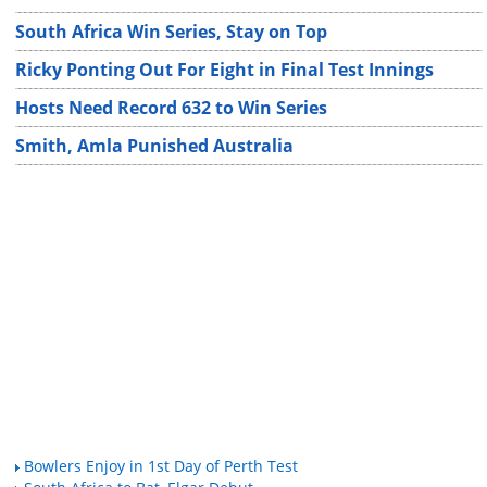
South Africa Win Series, Stay on Top
Ricky Ponting Out For Eight in Final Test Innings
Hosts Need Record 632 to Win Series
Smith, Amla Punished Australia
Bowlers Enjoy in 1st Day of Perth Test