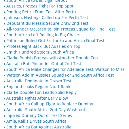
South Africa to Bat, Elgar Debut
Aussies, Proteas Fight For Top Spot
Ponting Retire From Test After Perth
Johnson, Hastings Called up For Perth Test
Debutant du Plessis Secure Draw 2nd Test
All-rounder McLaren to Join Proteas Squad for Final Test
South Africa Left Reeling in Big Chase
Pattinson Ruled Out Sri Lanka and Africa Final Test
Proteas Fight Back, But Aussies on Top
Smith Hundred Steers South Africa
Clarke Punish Proteas with Another Double Ton
Austalia Bat, Philander Out of 2nd Test
South Africa Make Changes for Adelaide Test, Watson to Miss
Watson Add in Aussies Squad For 2nd South Africa Test
Australia Dominate in Drawn Test
England Looks Regain No. 1 Rank
Clarke Double Ton Leads Solid Reply
Australia Fights After Early Blow
South Africa Call up Elgar to Replace Duminy
Australia-South Africa 2nd Day Wash-out
Injured Duminy Out of Test Series
Amla, Kallis Drives South Africa
South Africa Bat Against Australia