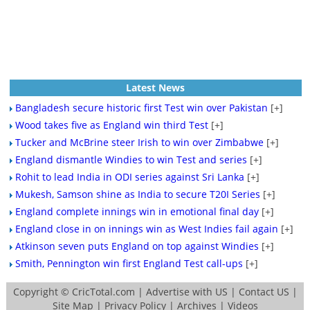
Latest News
Bangladesh secure historic first Test win over Pakistan
[+]
Wood takes five as England win third Test
[+]
Tucker and McBrine steer Irish to win over Zimbabwe
[+]
England dismantle Windies to win Test and series
[+]
Rohit to lead India in ODI series against Sri Lanka
[+]
Mukesh, Samson shine as India to secure T20I Series
[+]
England complete innings win in emotional final day
[+]
England close in on innings win as West Indies fail again
[+]
Atkinson seven puts England on top against Windies
[+]
Smith, Pennington win first England Test call-ups
[+]
Copyright ©
CricTotal.com
|
Advertise with US
|
Contact US
|
Site Map
|
Privacy Policy
|
Archives
|
Videos