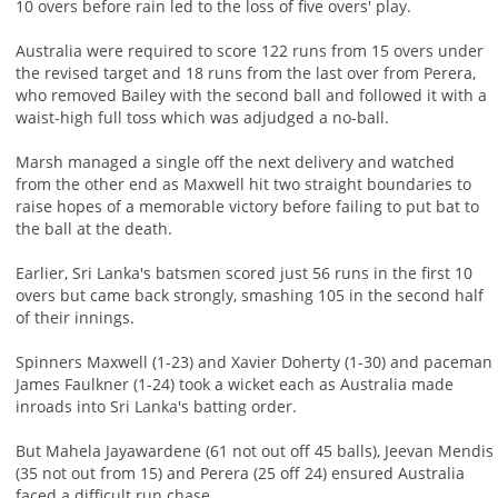
10 overs before rain led to the loss of five overs' play.
Australia were required to score 122 runs from 15 overs under
the revised target and 18 runs from the last over from Perera,
who removed Bailey with the second ball and followed it with a
waist-high full toss which was adjudged a no-ball.
Marsh managed a single off the next delivery and watched
from the other end as Maxwell hit two straight boundaries to
raise hopes of a memorable victory before failing to put bat to
the ball at the death.
Earlier, Sri Lanka's batsmen scored just 56 runs in the first 10
overs but came back strongly, smashing 105 in the second half
of their innings.
Spinners Maxwell (1-23) and Xavier Doherty (1-30) and paceman
James Faulkner (1-24) took a wicket each as Australia made
inroads into Sri Lanka's batting order.
But Mahela Jayawardene (61 not out off 45 balls), Jeevan Mendis
(35 not out from 15) and Perera (25 off 24) ensured Australia
faced a difficult run chase.