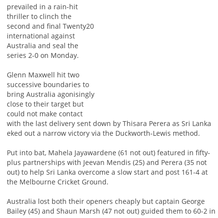
prevailed in a rain-hit
thriller to clinch the
second and final Twenty20
international against
Australia and seal the
series 2-0 on Monday.
Glenn Maxwell hit two
successive boundaries to
bring Australia agonisingly
close to their target but
could not make contact
with the last delivery sent down by Thisara Perera as Sri Lanka
eked out a narrow victory via the Duckworth-Lewis method.
Put into bat, Mahela Jayawardene (61 not out) featured in fifty-
plus partnerships with Jeevan Mendis (25) and Perera (35 not
out) to help Sri Lanka overcome a slow start and post 161-4 at
the Melbourne Cricket Ground.
Australia lost both their openers cheaply but captain George
Bailey (45) and Shaun Marsh (47 not out) guided them to 60-2 in