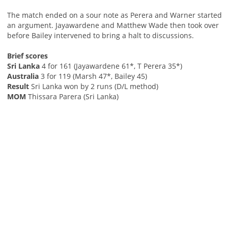
The match ended on a sour note as Perera and Warner started
an argument. Jayawardene and Matthew Wade then took over
before Bailey intervened to bring a halt to discussions.
Brief scores
Sri Lanka
4 for 161 (Jayawardene 61*, T Perera 35*)
Australia
3 for 119 (Marsh 47*, Bailey 45)
Result
Sri Lanka won by 2 runs (D/L method)
MOM
Thissara Parera (Sri Lanka)