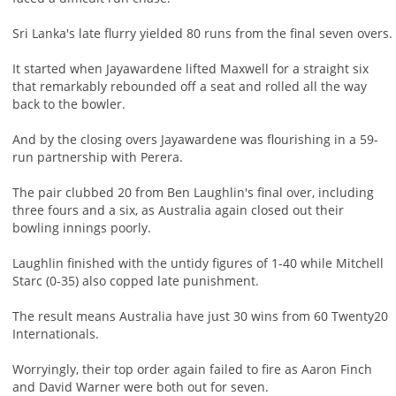
Sri Lanka's late flurry yielded 80 runs from the final seven overs.
It started when Jayawardene lifted Maxwell for a straight six
that remarkably rebounded off a seat and rolled all the way
back to the bowler.
And by the closing overs Jayawardene was flourishing in a 59-
run partnership with Perera.
The pair clubbed 20 from Ben Laughlin's final over, including
three fours and a six, as Australia again closed out their
bowling innings poorly.
Laughlin finished with the untidy figures of 1-40 while Mitchell
Starc (0-35) also copped late punishment.
The result means Australia have just 30 wins from 60 Twenty20
Internationals.
Worryingly, their top order again failed to fire as Aaron Finch
and David Warner were both out for seven.