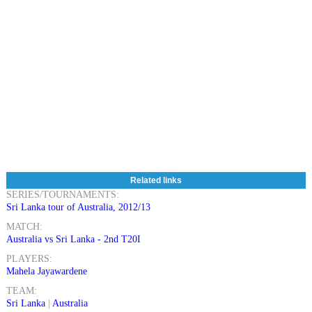
Related links
SERIES/TOURNAMENTS:
Sri Lanka tour of Australia, 2012/13
MATCH:
Australia vs Sri Lanka - 2nd T20I
PLAYERS:
Mahela Jayawardene
TEAM:
Sri Lanka
|
Australia