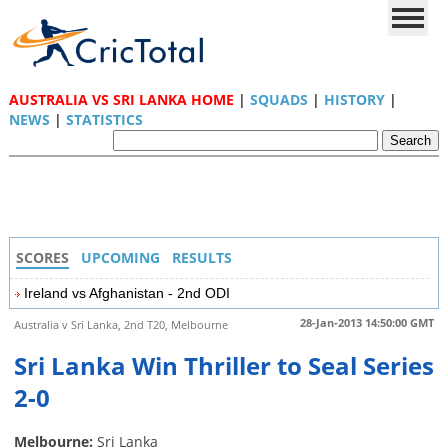
AUSTRALIA VS SRI LANKA HOME
|
SQUADS
|
HISTORY
|
NEWS
|
STATISTICS
SCORES
UPCOMING
RESULTS
Ireland vs Afghanistan - 2nd ODI
28-Jan-2013 14:50:00 GMT
Australia v Sri Lanka, 2nd T20, Melbourne
Sri Lanka Win Thriller to Seal Series
2-0
Melbourne:
Sri Lanka