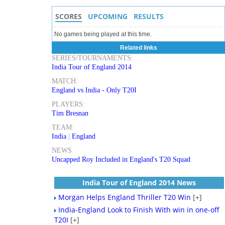
SCORES
UPCOMING
RESULTS
No games being played at this time.
Related links
SERIES/TOURNAMENTS:
India Tour of England 2014
MATCH:
England vs India - Only T20I
PLAYERS:
Tim Bresnan
TEAM:
India
|
England
NEWS
Uncapped Roy Included in England's T20 Squad
India Tour of England 2014 News
Morgan Helps England Thriller T20 Win
[+]
India-England Look to Finish With win in one-off
T20I
[+]