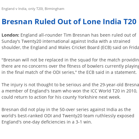
England v India, only T20I, Birmingham
Bresnan Ruled Out of Lone India T20
London:
England all-rounder Tim Bresnan has been ruled out of
Sunday's Twenty20 international against India with a strained
shoulder, the England and Wales Cricket Board (ECB) said on Frida
"Bresnan will not be replaced in the squad for the match providi
there are no concerns over the fitness of bowlers currently playin
in the final match of the ODI series," the ECB said in a statement.
The injury is not thought to be serious and the 29-year-old Bresna
a member of England's team who won the ICC World T20 in 2010,
could return to action for his county Yorkshire next week.
Bresnan did not play in the 50-over series against India as the
world's best-ranked ODI and Twenty20 team ruthlessly exposed
England's one-day deficiencies in a 3-1 win.