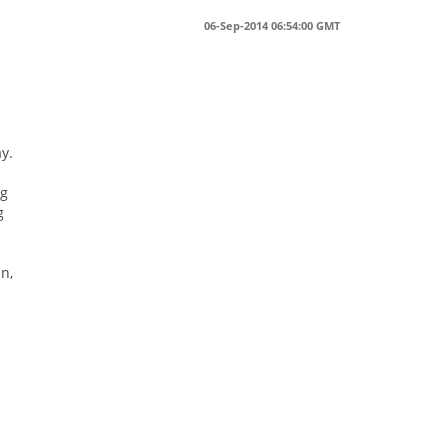
06-Sep-2014 06:54:00 GMT
y.
ng
g
n,