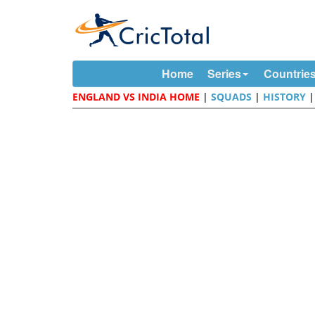
Home
Series
Countrie
ENGLAND VS INDIA HOME
|
SQUADS
|
HISTORY