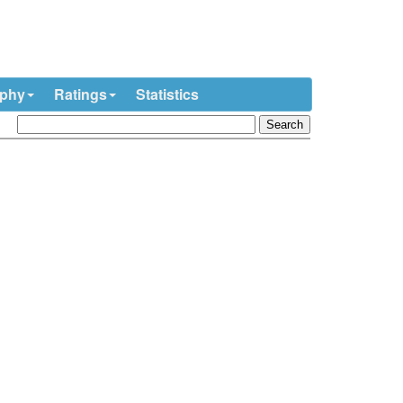
ophy
Ratings
Statistics