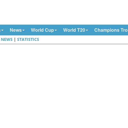
s
News
World Cup
World T20
Champions Tr
|
NEWS
|
STATISTICS