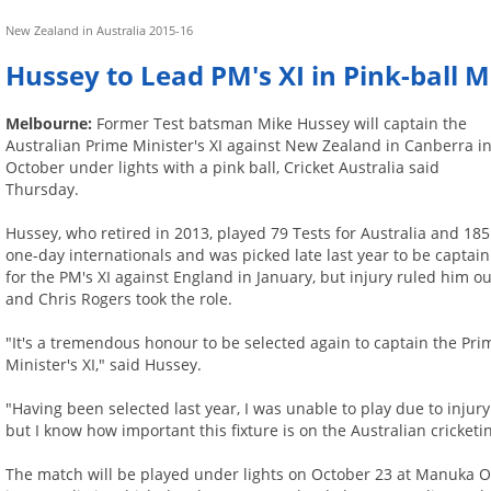
New Zealand in Australia 2015-16
Hussey to Lead PM's XI in Pink-ball
Melbourne:
Former Test batsman Mike Hussey will captain the
Australian Prime Minister's XI against New Zealand in Canberra i
October under lights with a pink ball, Cricket Australia said
Thursday.
Hussey, who retired in 2013, played 79 Tests for Australia and 185
one-day internationals and was picked late last year to be captain
for the PM's XI against England in January, but injury ruled him ou
and Chris Rogers took the role.
"It's a tremendous honour to be selected again to captain the Pri
Minister's XI," said Hussey.
"Having been selected last year, I was unable to play due to injury
but I know how important this fixture is on the Australian cricketin
The match will be played under lights on October 23 at Manuka Ova