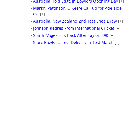
Australia Hold Edge in Bowlers Opening Day
[+]
Marsh, Pattinson, O'Keefe Call-up for Adelaide
Test
[+]
Australia, New Zealand 2nd Test Ends Draw
[+]
Johnson Retires From International Cricket
[+]
Smith, Voges Hits Back After Taylor' 290
[+]
Starc Bowls Fastest Delivery in Test Match
[+]