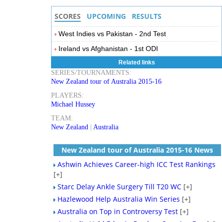
SCORES
UPCOMING
RESULTS
West Indies vs Pakistan - 2nd Test
Ireland vs Afghanistan - 1st ODI
Related links
SERIES/TOURNAMENTS:
New Zealand tour of Australia 2015-16
PLAYERS:
Michael Hussey
TEAM:
New Zealand
|
Australia
New Zealand tour of Australia 2015-16 News
Ashwin Achieves Career-high ICC Test Rankings
[+]
Starc Delay Ankle Surgery Till T20 WC
[+]
Hazlewood Help Australia Win Series
[+]
Australia on Top in Controversy Test
[+]