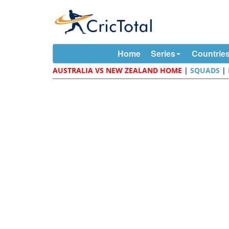
Home
Series
Countrie
AUSTRALIA VS NEW ZEALAND HOME
|
SQUADS
|