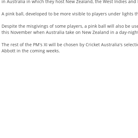
in Australia in which they host New Zealand, the West Indies and 
A pink ball, developed to be more visible to players under lights t
Despite the misgivings of some players, a pink ball will also be us
this November when Australia take on New Zealand in a day-night 
The rest of the PM's XI will be chosen by Cricket Australia's sele
Abbott in the coming weeks.