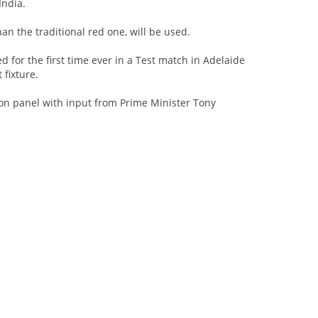
India.
han the traditional red one, will be used.
ed for the first time ever in a Test match in Adelaide
fixture.
ction panel with input from Prime Minister Tony