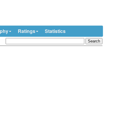
ophy
Ratings
Statistics