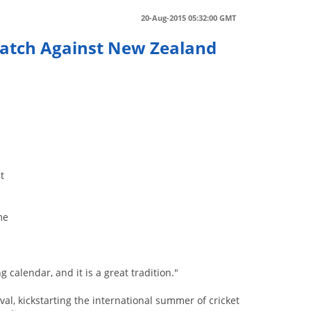
20-Aug-2015 05:32:00 GMT
 Match Against New Zealand
n
t
me
g calendar, and it is a great tradition."
l, kickstarting the international summer of cricket