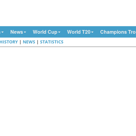
s
News
World Cup
World T20
Champions Tr
HISTORY
|
NEWS
|
STATISTICS