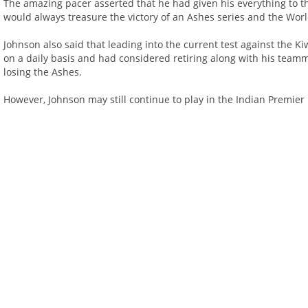
The amazing pacer asserted that he had given his everything to 
would always treasure the victory of an Ashes series and the Wor
Johnson also said that leading into the current test against the 
on a daily basis and had considered retiring along with his team
losing the Ashes.
However, Johnson may still continue to play in the Indian Premie