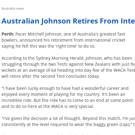
Australia news
Australian Johnson Retires From Inte
Perth:
Pacer Mitchell Johnson, one of Australia's greatest fast
bowlers, announced his retirement from international cricket
saying he felt this was the 'right time' to do so.
According to the Sydney Morning Herald, Johnson, who has been
struggling through the two Tests against New Zealans with just fi
wickets at an average of 64 heading into day five of the WACA Test
will retire after the second Test concludes today.
"I have been lucky enough to have had a wonderful career and
enjoyed every moment of playing for my country. It's been an
incredible ride. But the ride has to come to an end at some point
and to do so here at the WACA is very special.
"I've given the decision a lot of thought. Beyond this match, I'm j
consistently at the level required to wear the baggy green (cap),"