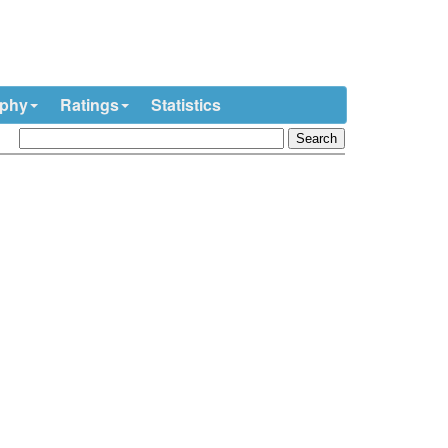
ophy
Ratings
Statistics