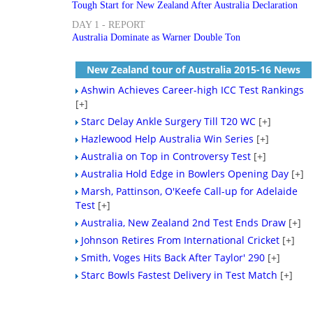
Tough Start for New Zealand After Australia Declaration
DAY 1 - REPORT
Australia Dominate as Warner Double Ton
New Zealand tour of Australia 2015-16 News
Ashwin Achieves Career-high ICC Test Rankings
[+]
Starc Delay Ankle Surgery Till T20 WC
[+]
Hazlewood Help Australia Win Series
[+]
Australia on Top in Controversy Test
[+]
Australia Hold Edge in Bowlers Opening Day
[+]
Marsh, Pattinson, O'Keefe Call-up for Adelaide
Test
[+]
Australia, New Zealand 2nd Test Ends Draw
[+]
Johnson Retires From International Cricket
[+]
Smith, Voges Hits Back After Taylor' 290
[+]
Starc Bowls Fastest Delivery in Test Match
[+]