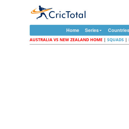
Home
Series
Countrie
AUSTRALIA VS NEW ZEALAND HOME
|
SQUADS
|