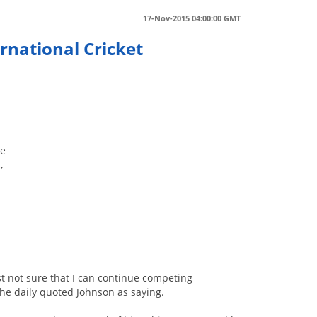
17-Nov-2015 04:00:00 GMT
rnational Cricket
ve
,
ust not sure that I can continue competing
 the daily quoted Johnson as saying.