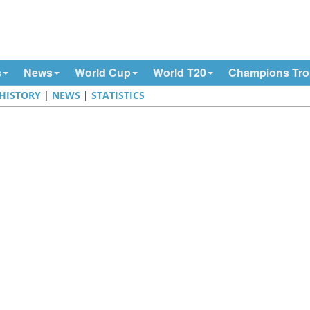
s
News
World Cup
World T20
Champions Tr
HISTORY
|
NEWS
|
STATISTICS