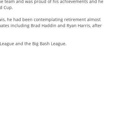
the team and was proud of his achievements and he
ld Cup.
Kiwis, he had been contemplating retirement almost
mates including Brad Haddin and Ryan Harris, after
r League and the Big Bash League.