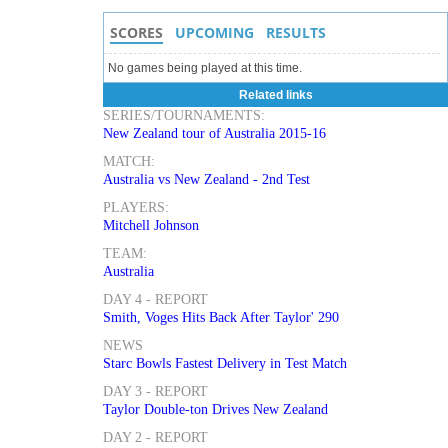
SCORES
UPCOMING
RESULTS
No games being played at this time.
Related links
SERIES/TOURNAMENTS:
New Zealand tour of Australia 2015-16
MATCH:
Australia vs New Zealand - 2nd Test
PLAYERS:
Mitchell Johnson
TEAM:
Australia
DAY 4 - REPORT
Smith, Voges Hits Back After Taylor' 290
NEWS
Starc Bowls Fastest Delivery in Test Match
DAY 3 - REPORT
Taylor Double-ton Drives New Zealand
DAY 2 - REPORT