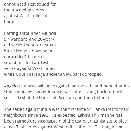
announced Test squad for
the upcoming series
against West Indies at
home.
Batting allrounder Milinda
Siriwardana and 20-year-
old wicketkeeper-batsman
Kusal Mendis have been
named in Sri Lanka's
squad for the two-Test
series against West Indies
while Upul Tharanga andJehan Mubarak dropped.
Angelo Mathews will once again lead the side and hope that his
side can make a good bounce back after losing back-to-back
series, first at the hands of Pakistan and then to India.
The series against India was the first time Sri Lanka lost to their
neighbours since 1993. As expected, Lahiru Thirimanne has
been named the vice-captain of the team. Sri Lanka set to play
a two-Test series against West Indies, the first Test begins on