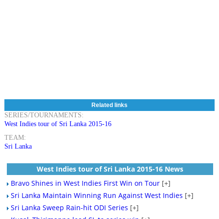
Related links
SERIES/TOURNAMENTS:
West Indies tour of Sri Lanka 2015-16
TEAM:
Sri Lanka
West Indies tour of Sri Lanka 2015-16 News
Bravo Shines in West Indies First Win on Tour
[+]
Sri Lanka Maintain Winning Run Against West Indies
[+]
Sri Lanka Sweep Rain-hit ODI Series
[+]