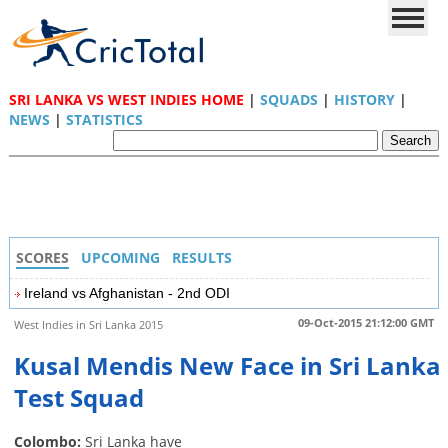
SRI LANKA VS WEST INDIES HOME
|
SQUADS
|
HISTORY
|
NEWS
|
STATISTICS
SCORES
UPCOMING
RESULTS
Ireland vs Afghanistan - 2nd ODI
09-Oct-2015 21:12:00 GMT
West Indies in Sri Lanka 2015
Kusal Mendis New Face in Sri Lanka
Test Squad
Colombo:
Sri Lanka have