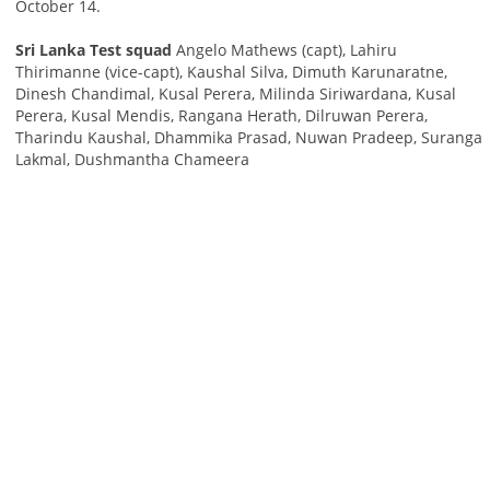
October 14.
Sri Lanka Test squad
Angelo Mathews (capt), Lahiru
Thirimanne (vice-capt), Kaushal Silva, Dimuth Karunaratne,
Dinesh Chandimal, Kusal Perera, Milinda Siriwardana, Kusal
Perera, Kusal Mendis, Rangana Herath, Dilruwan Perera,
Tharindu Kaushal, Dhammika Prasad, Nuwan Pradeep, Suranga
Lakmal, Dushmantha Chameera