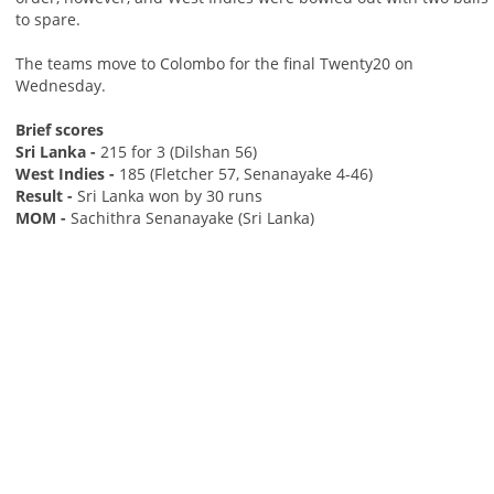
to spare.
The teams move to Colombo for the final Twenty20 on
Wednesday.
Brief scores
Sri Lanka -
215 for 3 (Dilshan 56)
West Indies -
185 (Fletcher 57, Senanayake 4-46)
Result -
Sri Lanka won by 30 runs
MOM -
Sachithra Senanayake (Sri Lanka)