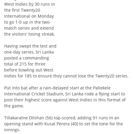
West Indies by 30 runs in
the first Twenty20
International on Monday
to go 1-0 up in the two-
match series and extend
the visitors' losing streak.
Having swept the test and
one-day series, Sri Lanka
posted a commanding
total of 215 for three
before bowling out West
Indies for 185 to ensure they cannot lose the Twenty20 series.
Put into bat after a rain-delayed start at the Pallekele
International Cricket Stadium, Sri Lanka rode a flying start to
post their highest score against West Indies in this format of
the game.
Tillakaratne Dilshan (56) top-scored, adding 91 runs in an
opening stand with Kusal Perera (40) to set the tone for the
innings.