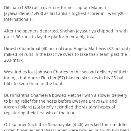
Dilshan (1,538) also overtook former captain Mahela
Jayawardene (1,493) as Sri Lanka's highest scorer in Twenty20
Internationals.
After the openers departed, Shehan Jayasuriya chipped in with
quick 36 runs to lay the platform for a big total.
Dinesh Chandimal (40 not out) and Angelo Mathews (37 not out)
milked 84 runs in the last five overs to take their team past the
200-mark.
West Indies lost Johnson Charles to the second delivery of their
innings but Andre Fletcher (57) blasted six sixes in his 25-ball
blitz to keep them in the hunt.
Dushmantha Chameera bowled Fletcher with a slower delivery
to bring relief for the hosts before Dwayne Bravo (24) and
Kieron Pollard (26) briefly rekindled the visitors' hopes of
registering their first win of the tour.
Off-spinner Sachithra Senanayake (4-46) wrecked their middle
order, however, and West Indies were bowled out with two balls