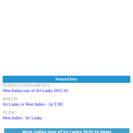
Related links
SERIES/TOURNAMENTS:
West Indies tour of Sri Lanka 2015-16
MATCH:
Sri Lanka vs West Indies - 1st T20I
TEAM:
West Indies
|
Sri Lanka
West Indies tour of Sri Lanka 2015-16 News