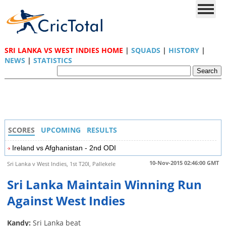
SRI LANKA VS WEST INDIES HOME
|
SQUADS
|
HISTORY
|
NEWS
|
STATISTICS
SCORES
UPCOMING
RESULTS
Ireland vs Afghanistan - 2nd ODI
10-Nov-2015 02:46:00 GMT
Sri Lanka v West Indies, 1st T20I, Pallekele
Sri Lanka Maintain Winning Run
Against West Indies
Kandy:
Sri Lanka beat