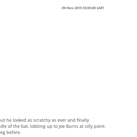
09-Nov-2015 03:05:00 GMT
s
t he looked as scratchy as ever and finally
 of the bat, lobbing up to Joe Burns at silly point.
leg before.