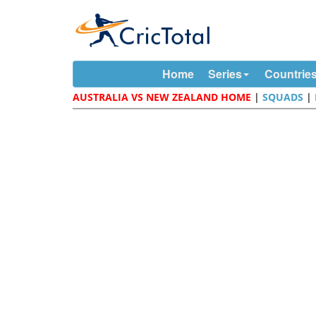
Home
Series
Countrie
AUSTRALIA VS NEW ZEALAND HOME
|
SQUADS
|