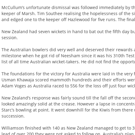
McCullum’s unfortunate dismissal was followed immediately by t
keeper of Marsh. Tim Southee realising the hopelessness of the si
and edged one to the keeper off Hazlewood for five runs. The final 
New Zealand had seven wickets in hand to bat out the fifth day bu
session.
The Australian bowlers did very well and deserved their rewards
milestone when he got rid of Neesham since it was his 310th Test 
list of all time Australian wicket-takers. He did not find the oppo
The foundations for the victory for Australia were laid in the ver
Usman Khawaja scored mammoth hundreds and their efforts were
Adam Voges as Australia raced to 556 for the loss off just four wi
New Zealand’s response was fairly sound till the fall off the se
looked amazingly solid at the crease. However a lapse in concentr
Starc’s bowling at point. It went downhill for the Kiwis from ther
succession.
Williamson finished with 140 as New Zealand managed to get to 31
lead of over 200 they were not asked to follow on. Australia’s pla