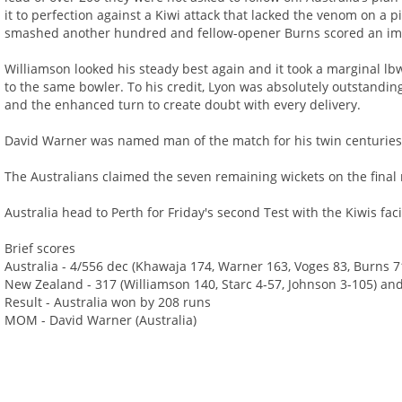
it to perfection against a Kiwi attack that lacked the venom on a 
smashed another hundred and fellow-opener Burns scored an imp
Williamson looked his steady best again and it took a marginal lbw c
to the same bowler. To his credit, Lyon was absolutely outstandin
and the enhanced turn to create doubt with every delivery.
David Warner was named man of the match for his twin centuries
The Australians claimed the seven remaining wickets on the final m
Australia head to Perth for Friday's second Test with the Kiwis fac
Brief scores
Australia - 4/556 dec (Khawaja 174, Warner 163, Voges 83, Burns 7
New Zealand - 317 (Williamson 140, Starc 4-57, Johnson 3-105) and
Result - Australia won by 208 runs
MOM - David Warner (Australia)