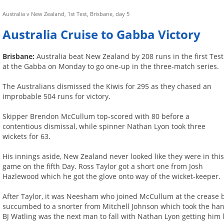
Australia v New Zealand, 1st Test, Brisbane, day 5
Australia Cruise to Gabba Victory
Brisbane:
Australia beat New Zealand by 208 runs in the first Test
at the Gabba on Monday to go one-up in the three-match series.
The Australians dismissed the Kiwis for 295 as they chased an
improbable 504 runs for victory.
Skipper Brendon McCullum top-scored with 80 before a
contentious dismissal, while spinner Nathan Lyon took three
wickets for 63.
His innings aside, New Zealand never looked like they were in thi
game on the fifth Day. Ross Taylor got a short one from Josh
Hazlewood which he got the glove onto way of the wicket-keeper.
After Taylor, it was Neesham who joined McCullum at the crease bu
succumbed to a snorter from Mitchell Johnson which took the handle
BJ Watling was the next man to fall with Nathan Lyon getting him 