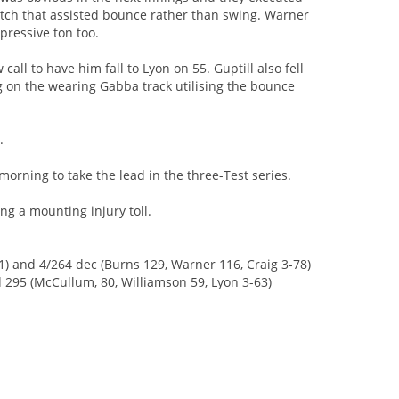
pitch that assisted bounce rather than swing. Warner
ressive ton too.
all to have him fall to Lyon on 55. Guptill also fell
g on the wearing Gabba track utilising the bounce
.
orning to take the lead in the three-Test series.
ing a mounting injury toll.
1) and 4/264 dec (Burns 129, Warner 116, Craig 3-78)
 295 (McCullum, 80, Williamson 59, Lyon 3-63)