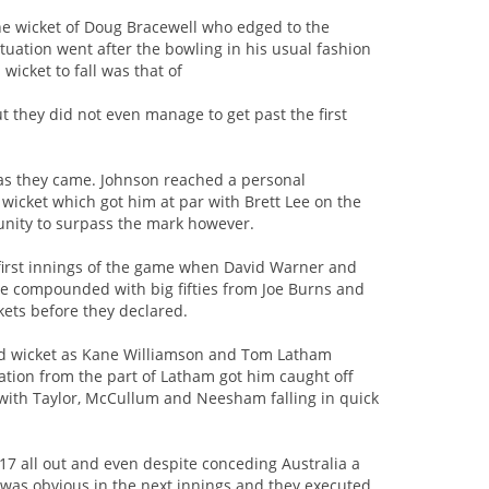
he wicket of Doug Bracewell who edged to the
tuation went after the bowling in his usual fashion
wicket to fall was that of
t they did not even manage to get past the first
 as they came. Johnson reached a personal
wicket which got him at par with Brett Lee on the
rtunity to surpass the mark however.
y first innings of the game when David Warner and
 compounded with big fifties from Joe Burns and
ckets before they declared.
cond wicket as Kane Williamson and Tom Latham
ation from the part of Latham got him caught off
e with Taylor, McCullum and Neesham falling in quick
7 all out and even despite conceding Australia a
n was obvious in the next innings and they executed