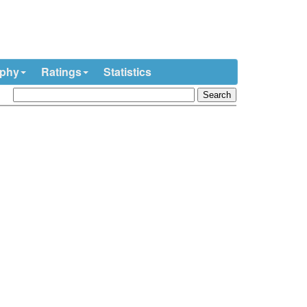
ophy
Ratings
Statistics