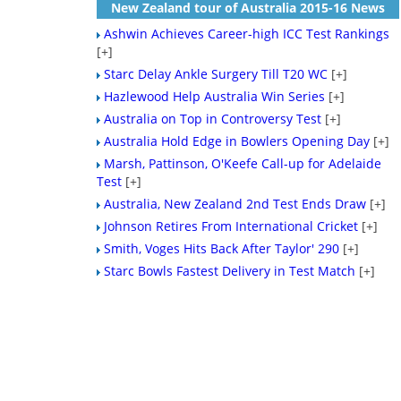
New Zealand tour of Australia 2015-16 News
Ashwin Achieves Career-high ICC Test Rankings
[+]
Starc Delay Ankle Surgery Till T20 WC
[+]
Hazlewood Help Australia Win Series
[+]
Australia on Top in Controversy Test
[+]
Australia Hold Edge in Bowlers Opening Day
[+]
Marsh, Pattinson, O'Keefe Call-up for Adelaide
Test
[+]
Australia, New Zealand 2nd Test Ends Draw
[+]
Johnson Retires From International Cricket
[+]
Smith, Voges Hits Back After Taylor' 290
[+]
Starc Bowls Fastest Delivery in Test Match
[+]