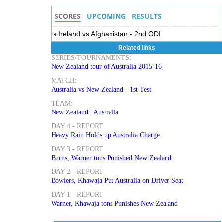
SCORES
UPCOMING
RESULTS
Ireland vs Afghanistan - 2nd ODI
Related links
SERIES/TOURNAMENTS:
New Zealand tour of Australia 2015-16
MATCH:
Australia vs New Zealand - 1st Test
TEAM:
New Zealand
|
Australia
DAY 4 - REPORT
Heavy Rain Holds up Australia Charge
DAY 3 - REPORT
Burns, Warner tons Punished New Zealand
DAY 2 - REPORT
Bowlers, Khawaja Put Australia on Driver Seat
DAY 1 - REPORT
Warner, Khawaja tons Punishes New Zealand