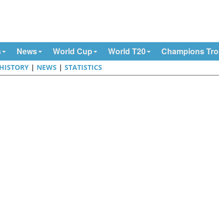
s
News
World Cup
World T20
Champions Tr
HISTORY
|
NEWS
|
STATISTICS