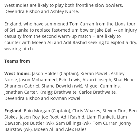
West Indies are likely to play both frontline slow bowlers,
Devendra Bishoo and Ashley Nurse.
England, who have summoned Tom Curran from the Lions tour
of Sri Lanka to replace fast-medium bowler Jake Ball -- an injury
casualty from the second warm-up match -- are likely to
counter with Moeen Ali and Adil Rashid seeking to exploit a dry,
wearing pitch.
Teams from
West Indies:
Jason Holder (Captain), Kieran Powell, Ashley
Nurse, Jason Mohammed, Evin Lewis, Alzarri Joseph, Shai Hope,
Shannon Gabriel, Shane Dowrich (wk), Miguel Cummins,
Jonathan Carter, Kraigg Brathwaite, Carlos Brathwaite,
Devendra Bishoo and Rovman Powell
England:
Eoin Morgan (Captain), Chris Woakes, Steven Finn, Ben
Stokes, Jason Roy, Joe Root, Adil Rashid, Liam Plunkett, Liam
Dawson, Jos Buttler (wk), Sam Billings (wk), Tom Curran, Jonny
Bairstow (wk), Moeen Ali and Alex Hales