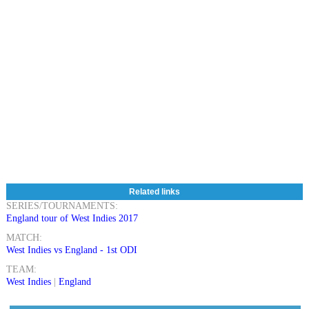
Related links
SERIES/TOURNAMENTS:
England tour of West Indies 2017
MATCH:
West Indies vs England - 1st ODI
TEAM:
West Indies
|
England