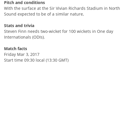
Pitch and conditions
With the surface at the Sir Vivian Richards Stadium in North
Sound expected to be of a similar nature,
Stats and trivia
Steven Finn needs two-wicket for 100 wickets in One day
Internationals (ODIs).
Match facts
Friday Mar 3, 2017
Start time 09:30 local (13:30 GMT)