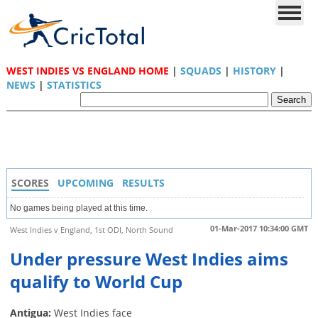
WEST INDIES VS ENGLAND HOME
|
SQUADS
|
HISTORY
|
NEWS
|
STATISTICS
SCORES
UPCOMING
RESULTS
No games being played at this time.
01-Mar-2017 10:34:00 GMT
West Indies v England, 1st ODI, North Sound
Under pressure West Indies aims
qualify to World Cup
Antigua:
West Indies face