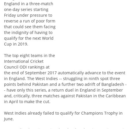
England in a three-match
one-day series starting
Friday under pressure to
reverse a run of poor form
that could see them facing
the indignity of having to
qualify for the next World
Cup in 2019.
The top eight teams in the
International Cricket
Council ODI rankings at
the end of September 2017 automatically advance to the event
in England. The West Indies -- struggling in ninth spot three
points behind Pakistan and a further two adrift of Bangladesh -
- have only this series, a return duel in England in September
and, critically, three matches against Pakistan in the Caribbean
in April to make the cut.
West Indies already failed to qualify for Champions Trophy in
June.