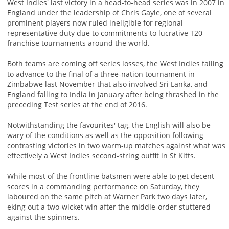
West Indies' last victory in a head-to-head series was in 2007 in
England under the leadership of Chris Gayle, one of several
prominent players now ruled ineligible for regional
representative duty due to commitments to lucrative T20
franchise tournaments around the world.
Both teams are coming off series losses, the West Indies failing
to advance to the final of a three-nation tournament in
Zimbabwe last November that also involved Sri Lanka, and
England falling to India in January after being thrashed in the
preceding Test series at the end of 2016.
Notwithstanding the favourites' tag, the English will also be
wary of the conditions as well as the opposition following
contrasting victories in two warm-up matches against what was
effectively a West Indies second-string outfit in St Kitts.
While most of the frontline batsmen were able to get decent
scores in a commanding performance on Saturday, they
laboured on the same pitch at Warner Park two days later,
eking out a two-wicket win after the middle-order stuttered
against the spinners.