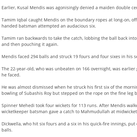
Earlier, Kusal Mendis was agonisingly denied a maiden double cen
Tamim Iqbal caught Mendis on the boundary ropes at long-on, off
handed batsman attempted an audacious six.
Tamim ran backwards to take the catch, lobbing the ball back into
and then pouching it again.
Mendis faced 294 balls and struck 19 fours and four sixes in his 
The 22-year-old, who was unbeaten on 166 overnight, was earlier gr
he faced.
He was almost dismissed when he struck his first six of the morn
bowling of Subashis Roy but stepped on the rope on the fine leg 
Spinner Mehedi took four wickets for 113 runs. After Mendis wal
wicketkeeper batsman gave a catch to Mahmudullah at midwicket a
Dickwella, who hit six fours and a six in his quick-fire innings, put
balls.