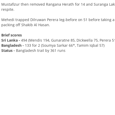
Mustafizur then removed Rangana Herath for 14 and Suranga Lakm
respite.
Mehedi trapped Dilruwan Perera leg-before on 51 before taking 
packing off Shakib Al Hasan.
Brief scores
Sri Lanka -
494 (Mendis 194, Gunaratne 85, Dickwella 75, Perera 
Bangladesh -
133 for 2 (Soumya Sarkar 66*, Tamim Iqbal 57)
Status -
Bangladesh trail by 361 runs