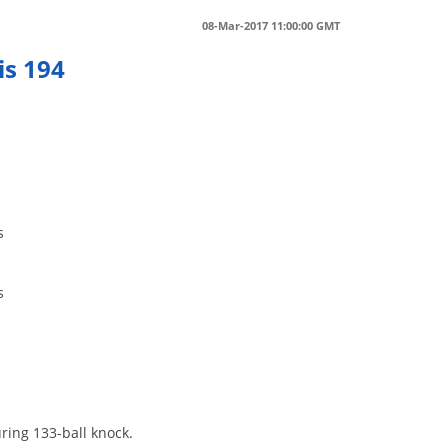
08-Mar-2017 11:00:00 GMT
is 194
s
s
ring 133-ball knock.