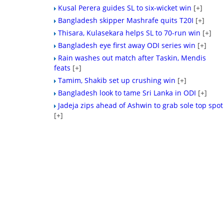
Kusal Perera guides SL to six-wicket win
[+]
Bangladesh skipper Mashrafe quits T20I
[+]
Thisara, Kulasekara helps SL to 70-run win
[+]
Bangladesh eye first away ODI series win
[+]
Rain washes out match after Taskin, Mendis
feats
[+]
Tamim, Shakib set up crushing win
[+]
Bangladesh look to tame Sri Lanka in ODI
[+]
Jadeja zips ahead of Ashwin to grab sole top spot
[+]