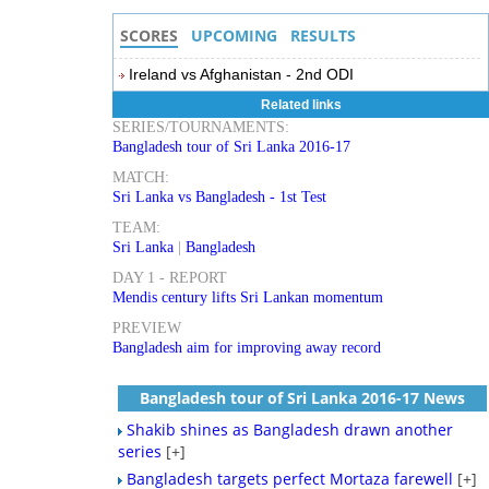
SCORES
UPCOMING
RESULTS
Ireland vs Afghanistan - 2nd ODI
Related links
SERIES/TOURNAMENTS:
Bangladesh tour of Sri Lanka 2016-17
MATCH:
Sri Lanka vs Bangladesh - 1st Test
TEAM:
Sri Lanka
|
Bangladesh
DAY 1 - REPORT
Mendis century lifts Sri Lankan momentum
PREVIEW
Bangladesh aim for improving away record
Bangladesh tour of Sri Lanka 2016-17 News
Shakib shines as Bangladesh drawn another
series
[+]
Bangladesh targets perfect Mortaza farewell
[+]