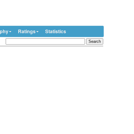
ophy
Ratings
Statistics