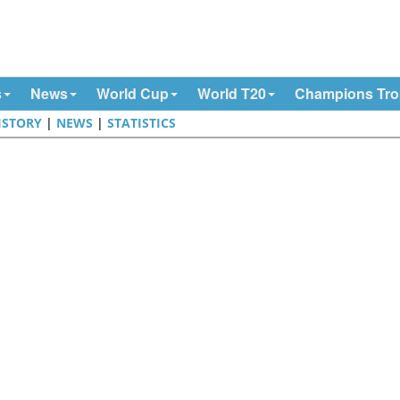
s
News
World Cup
World T20
Champions Tr
ISTORY
|
NEWS
|
STATISTICS