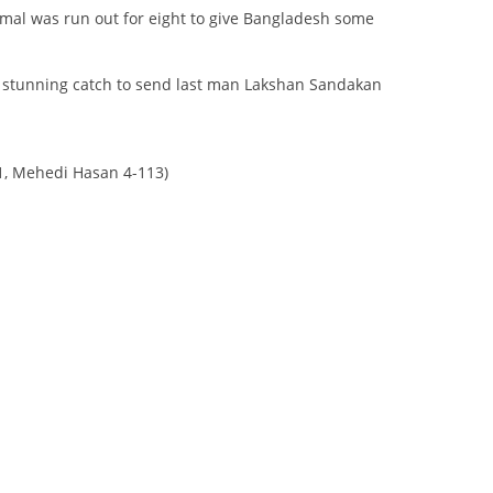
al was run out for eight to give Bangladesh some
a stunning catch to send last man Lakshan Sandakan
51, Mehedi Hasan 4-113)