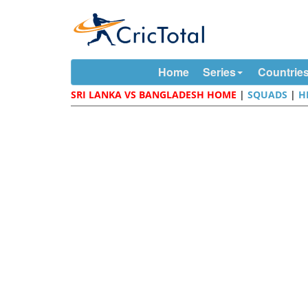
Home
Series
Countrie
SRI LANKA VS BANGLADESH HOME
|
SQUADS
|
H