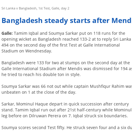
Sri Lanka v Bangladesh, 1st Test, Galle, day 2
Bangladesh steady starts after Mend
Galle:
Tamim Iqbal and Soumya Sarkar put on 118 runs for the
opening wicket as Bangladesh reached 133-2 at to reply Sri Lanka
494 on the second day of the first Test at Galle International
Stadium on Wendnesday.
Bangladesh were 133 for two at stumps on the second day at the
Galle International Stadium after Mendis was dismissed for 194 a
he tried to reach his double ton in style.
Soumya Sarkar was 66 not out while captain Mushfiqur Rahim wa
unbeaten on 1 at the close of the day.
Sarkar, Mominul Haque depart in quick succession after century
stand. Tamim Iqbal run out after 21st half-century while Mominul
leg before on Dilruwan Perera on 7. Iqbal struck six boundaries.
Soumya scores second Test fifty. He struck seven four and a six du