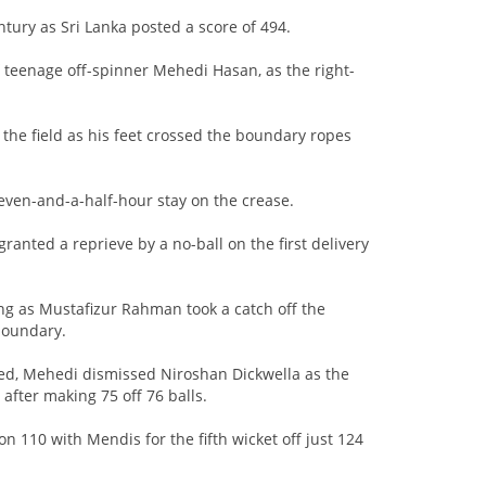
tury as Sri Lanka posted a score of 494.
 teenage off-spinner Mehedi Hasan, as the right-
 the field as his feet crossed the boundary ropes
seven-and-a-half-hour stay on the crease.
anted a reprieve by a no-ball on the first delivery
ing as Mustafizur Rahman took a catch off the
boundary.
ked, Mehedi dismissed Niroshan Dickwella as the
fter making 75 off 76 balls.
 on 110 with Mendis for the fifth wicket off just 124