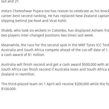
out and 21.
India’s Cheteshwar Pujara too has reason to celebrate as his knock
career-best second ranking. He has replaced New Zealand captain 
slipping behind Joe Root and Virat Kohli.
Shakib, who took six wickets in Colombo, has displaced Ashwin from
two players inter-changed positions two times last week.
Meanwhile, the race for the second spot in the MRF Tyres ICC Te
Australia and South Africa compete ahead of the cut-off date of 1 A
a cash award of $1 million.
Australia will finish second and get a cash award $500,000 with at
South Africa can finish second if Australia loses and South Africa
Zealand in Hamilton.
The third-placed team on 1 April will receive $200,000 while the f
$100,000.