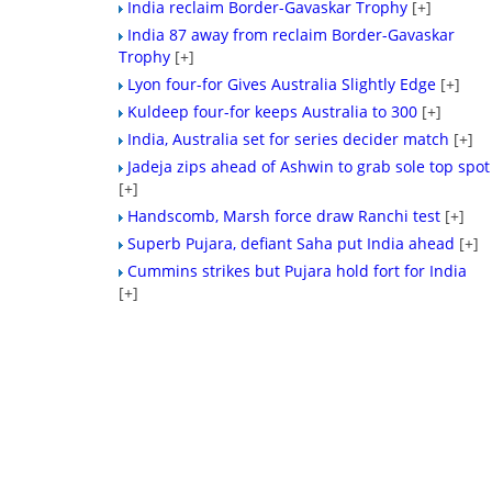
India reclaim Border-Gavaskar Trophy
[+]
India 87 away from reclaim Border-Gavaskar
Trophy
[+]
Lyon four-for Gives Australia Slightly Edge
[+]
Kuldeep four-for keeps Australia to 300
[+]
India, Australia set for series decider match
[+]
Jadeja zips ahead of Ashwin to grab sole top spot
[+]
Handscomb, Marsh force draw Ranchi test
[+]
Superb Pujara, defiant Saha put India ahead
[+]
Cummins strikes but Pujara hold fort for India
[+]