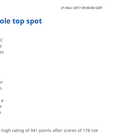
21-Mar-2017 09:06:00 GMT
ole top spot
CC
e
es
er
n.
 a
e
n
high rating of 941 points after scores of 178 not