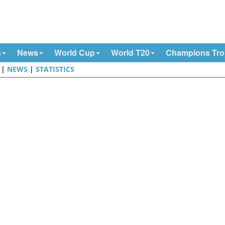
s
News
World Cup
World T20
Champions Tr
|
NEWS
|
STATISTICS