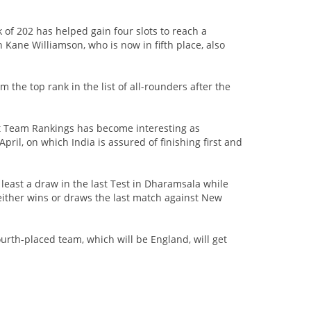
 of 202 has helped gain four slots to reach a
Kane Williamson, who is now in fifth place, also
 the top rank in the list of all-rounders after the
st Team Rankings has become interesting as
pril, on which India is assured of finishing first and
 least a draw in the last Test in Dharamsala while
 either wins or draws the last match against New
ourth-placed team, which will be England, will get