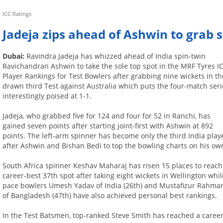
ICC Ratings
Jadeja zips ahead of Ashwin to grab s
Dubai:
Ravindra Jadeja has whizzed ahead of India spin-twin
Ravichandran Ashwin to take the sole top spot in the MRF Tyres I
Player Rankings for Test Bowlers after grabbing nine wickets in th
drawn third Test against Australia which puts the four-match seri
interestingly poised at 1-1.
Jadeja, who grabbed five for 124 and four for 52 in Ranchi, has
gained seven points after starting joint-first with Ashwin at 892
points. The left-arm spinner has become only the third India play
after Ashwin and Bishan Bedi to top the bowling charts on his ow
South Africa spinner Keshav Maharaj has risen 15 places to reach
career-best 37th spot after taking eight wickets in Wellington whil
pace bowlers Umesh Yadav of India (26th) and Mustafizur Rahma
of Bangladesh (47th) have also achieved personal best rankings.
In the Test Batsmen, top-ranked Steve Smith has reached a career-