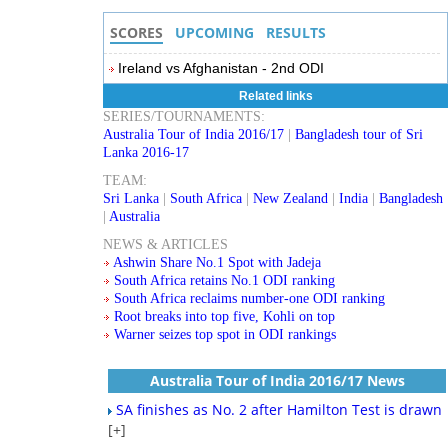
SCORES
UPCOMING
RESULTS
Ireland vs Afghanistan - 2nd ODI
Related links
SERIES/TOURNAMENTS:
Australia Tour of India 2016/17
|
Bangladesh tour of Sri
Lanka 2016-17
TEAM:
Sri Lanka
|
South Africa
|
New Zealand
|
India
|
Bangladesh
|
Australia
NEWS & ARTICLES
Ashwin Share No.1 Spot with Jadeja
South Africa retains No.1 ODI ranking
South Africa reclaims number-one ODI ranking
Root breaks into top five, Kohli on top
Warner seizes top spot in ODI rankings
Australia Tour of India 2016/17 News
SA finishes as No. 2 after Hamilton Test is drawn
[+]