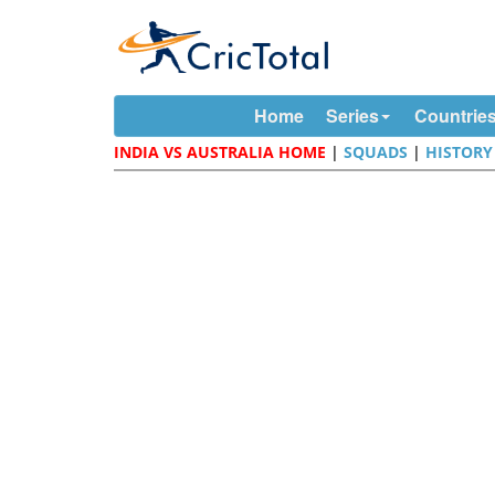
Home
Series
Countrie
INDIA VS AUSTRALIA HOME
|
SQUADS
|
HISTORY