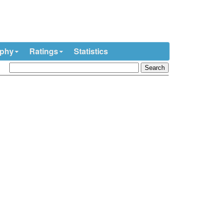
ophy
Ratings
Statistics