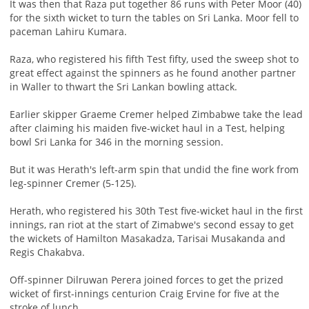
It was then that Raza put together 86 runs with Peter Moor (40)
for the sixth wicket to turn the tables on Sri Lanka. Moor fell to
paceman Lahiru Kumara.
Raza, who registered his fifth Test fifty, used the sweep shot to
great effect against the spinners as he found another partner
in Waller to thwart the Sri Lankan bowling attack.
Earlier skipper Graeme Cremer helped Zimbabwe take the lead
after claiming his maiden five-wicket haul in a Test, helping
bowl Sri Lanka for 346 in the morning session.
But it was Herath's left-arm spin that undid the fine work from
leg-spinner Cremer (5-125).
Herath, who registered his 30th Test five-wicket haul in the first
innings, ran riot at the start of Zimabwe's second essay to get
the wickets of Hamilton Masakadza, Tarisai Musakanda and
Regis Chakabva.
Off-spinner Dilruwan Perera joined forces to get the prized
wicket of first-innings centurion Craig Ervine for five at the
stroke of lunch.