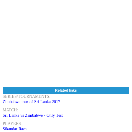
Related links
SERIES/TOURNAMENTS:
Zimbabwe tour of Sri Lanka 2017
MATCH:
Sri Lanka vs Zimbabwe - Only Test
PLAYERS:
Sikandar Raza