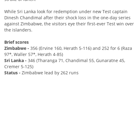
While Sri Lanka look for redemption under new Test captain
Dinesh Chandimal after their shock loss in the one-day series
against Zimbabwe, the visitors eye their first-ever Test win over
the islanders.
Brief scores
Zimbabwe -
356 (Ervine 160, Herath 5-116) and 252 for 6 (Raza
97*, Waller 57*, Herath 4-85)
Sri Lanka -
346 (Tharanga 71, Chandimal 55, Gunaratne 45,
Cremer 5-125)
Status -
Zimbabwe lead by 262 runs