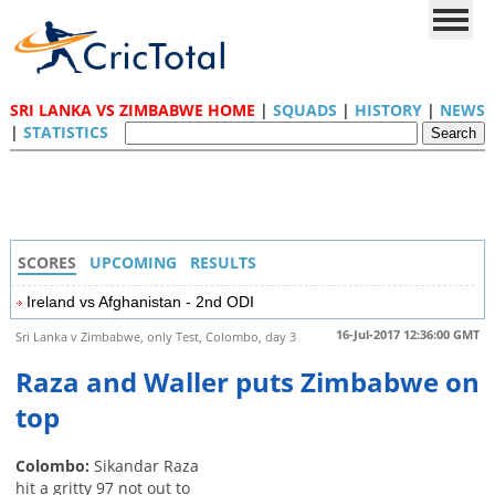
SRI LANKA VS ZIMBABWE HOME
|
SQUADS
|
HISTORY
|
NEWS
|
STATISTICS
SCORES
UPCOMING
RESULTS
Ireland vs Afghanistan - 2nd ODI
16-Jul-2017 12:36:00 GMT
Sri Lanka v Zimbabwe, only Test, Colombo, day 3
Raza and Waller puts Zimbabwe on
top
Colombo:
Sikandar Raza
hit a gritty 97 not out to