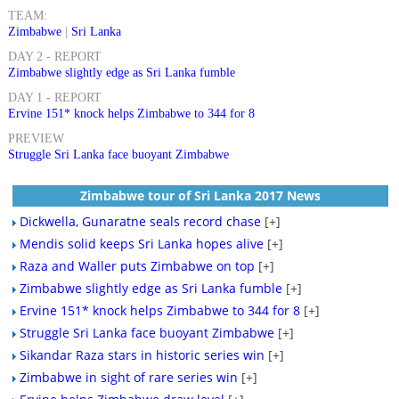
TEAM:
Zimbabwe
|
Sri Lanka
DAY 2 - REPORT
Zimbabwe slightly edge as Sri Lanka fumble
DAY 1 - REPORT
Ervine 151* knock helps Zimbabwe to 344 for 8
PREVIEW
Struggle Sri Lanka face buoyant Zimbabwe
Zimbabwe tour of Sri Lanka 2017 News
Dickwella, Gunaratne seals record chase
[+]
Mendis solid keeps Sri Lanka hopes alive
[+]
Raza and Waller puts Zimbabwe on top
[+]
Zimbabwe slightly edge as Sri Lanka fumble
[+]
Ervine 151* knock helps Zimbabwe to 344 for 8
[+]
Struggle Sri Lanka face buoyant Zimbabwe
[+]
Sikandar Raza stars in historic series win
[+]
Zimbabwe in sight of rare series win
[+]