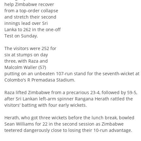
help Zimbabwe recover
from a top-order collapse
and stretch their second
innings lead over Sri
Lanka to 262 in the one-off
Test on Sunday.
The visitors were 252 for
six at stumps on day
three, with Raza and
Malcolm Waller (57)
putting on an unbeaten 107-run stand for the seventh-wicket at
Colombo's R Premadasa Stadium.
Raza lifted Zimbabwe from a precarious 23-4, followed by 59-5,
after Sri Lankan left-arm spinner Rangana Herath rattled the
visitors' batting with four early wickets.
Herath, who got three wickets before the lunch break, bowled
Sean Williams for 22 in the second session as Zimbabwe
teetered dangerously close to losing their 10-run advantage.