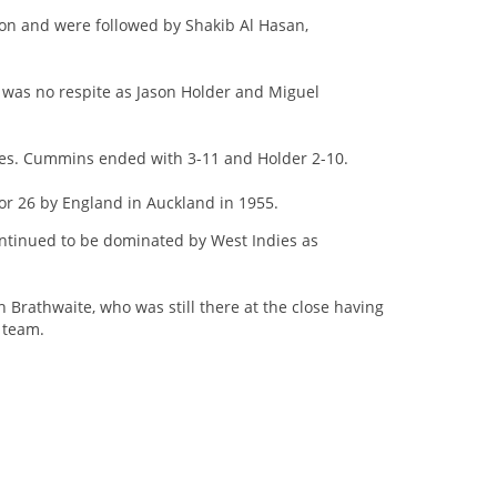
n and were followed by Shakib Al Hasan,
 was no respite as Jason Holder and Miguel
res. Cummins ended with 3-11 and Holder 2-10.
or 26 by England in Auckland in 1955.
continued to be dominated by West Indies as
Brathwaite, who was still there at the close having
 team.