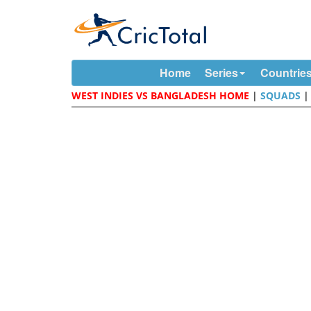
Home
Series
Countrie
WEST INDIES VS BANGLADESH HOME
|
SQUADS