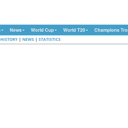
s
News
World Cup
World T20
Champions Tr
|
HISTORY
|
NEWS
|
STATISTICS