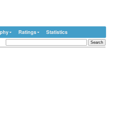
ophy
Ratings
Statistics