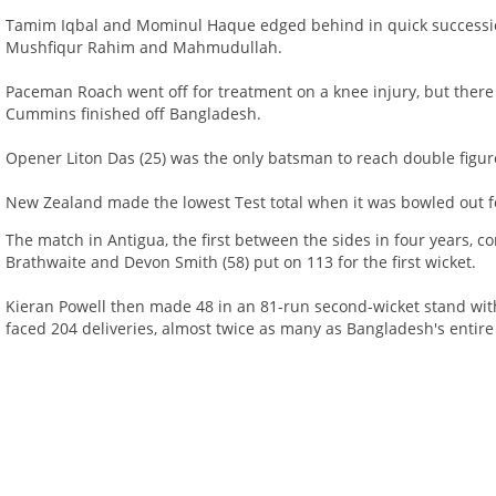
Tamim Iqbal and Mominul Haque edged behind in quick successio
Mushfiqur Rahim and Mahmudullah.
Paceman Roach went off for treatment on a knee injury, but there
Cummins finished off Bangladesh.
Opener Liton Das (25) was the only batsman to reach double figu
New Zealand made the lowest Test total when it was bowled out f
The match in Antigua, the first between the sides in four years, 
Brathwaite and Devon Smith (58) put on 113 for the first wicket.
Kieran Powell then made 48 in an 81-run second-wicket stand with 
faced 204 deliveries, almost twice as many as Bangladesh's entire