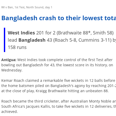
WI v Ban, 1st Test, North Sound, day 1
Bangladesh crash to their lowest tota
West Indies
201 for 2 (Brathwaite 88*, Smith 58)
lead
Bangladesh
43 (Roach 5-8, Cummins 3-11) b
158 runs
Antigua:
West Indies took complete control of the first Test after
bowling out Bangladesh for 43, the lowest score in its history, on
Wednesday.
Kemar Roach claimed a remarkable five wickets in 12 balls before
the home batsmen piled on Bangladesh's agony by reaching 201-
at the close of play, Kraigg Brathwaite hitting an unbeaten 88.
Roach became the third cricketer, after Australian Monty Noble a
South Africa's Jacques Kallis, to take five wickets in 12 deliverie
achieved.