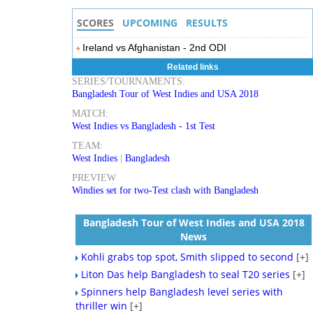
SCORES
UPCOMING
RESULTS
Ireland vs Afghanistan - 2nd ODI
Related links
SERIES/TOURNAMENTS:
Bangladesh Tour of West Indies and USA 2018
MATCH:
West Indies vs Bangladesh - 1st Test
TEAM:
West Indies
|
Bangladesh
PREVIEW
Windies set for two-Test clash with Bangladesh
Bangladesh Tour of West Indies and USA 2018
News
Kohli grabs top spot, Smith slipped to second
[+]
Liton Das help Bangladesh to seal T20 series
[+]
Spinners help Bangladesh level series with
thriller win
[+]