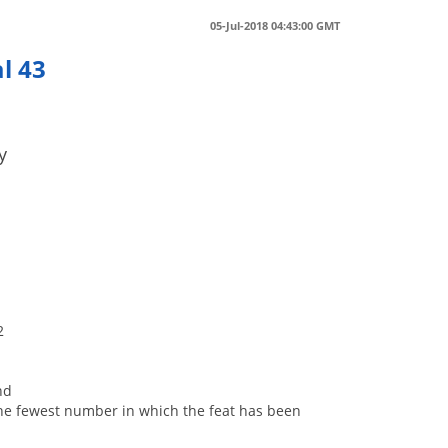
05-Jul-2018 04:43:00 GMT
l 43
y
2
nd
s, the fewest number in which the feat has been