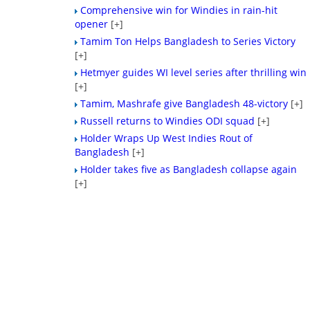
Comprehensive win for Windies in rain-hit
opener
[+]
Tamim Ton Helps Bangladesh to Series Victory
[+]
Hetmyer guides WI level series after thrilling win
[+]
Tamim, Mashrafe give Bangladesh 48-victory
[+]
Russell returns to Windies ODI squad
[+]
Holder Wraps Up West Indies Rout of
Bangladesh
[+]
Holder takes five as Bangladesh collapse again
[+]